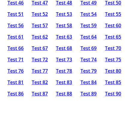
Test 46
Test 47
Test 48
Test 49
Test 50
Test 51
Test 52
Test 53
Test 54
Test 55
Test 56
Test 57
Test 58
Test 59
Test 60
Test 61
Test 62
Test 63
Test 64
Test 65
Test 66
Test 67
Test 68
Test 69
Test 70
Test 71
Test 72
Test 73
Test 74
Test 75
Test 76
Test 77
Test 78
Test 79
Test 80
Test 81
Test 82
Test 83
Test 84
Test 85
Test 86
Test 87
Test 88
Test 89
Test 90