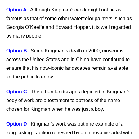
Option A
: Although Kingman’s work might not be as
famous as that of some other watercolor painters, such as
Georgia O’Keeffe and Edward Hopper, it is well regarded
by many people.
Option B
: Since Kingman’s death in 2000, museums
across the United States and in China have continued to
ensure that his now-iconic landscapes remain available
for the public to enjoy.
Option C
: The urban landscapes depicted in Kingman’s
body of work are a testament to aptness of the name
chosen for Kingman when he was just a boy.
Option D
: Kingman’s work was but one example of a
long-lasting tradition refreshed by an innovative artist with