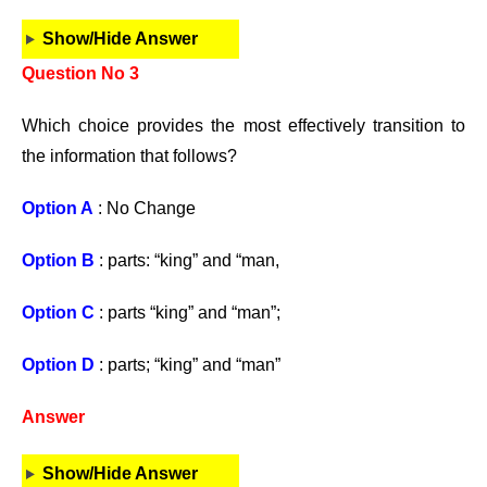
Show/Hide Answer
Question No 3
Which choice provides the most effectively transition to
the information that follows?
Option A
: No Change
Option B
: parts: “king” and “man,
Option C
: parts “king” and “man”;
Option D
: parts; “king” and “man”
Answer
Show/Hide Answer