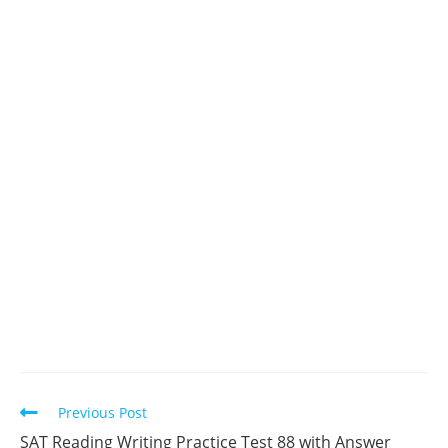
Read
Previous Post
more
SAT Reading Writing Practice Test 88 with Answer