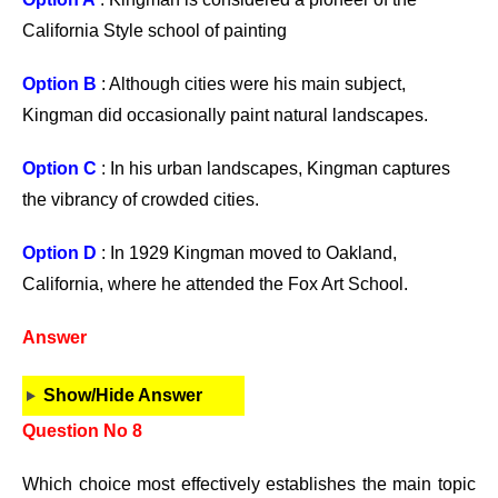
California Style school of painting
Option B
: Although cities were his main subject,
Kingman did occasionally paint natural landscapes.
Option C
: In his urban landscapes, Kingman captures
the vibrancy of crowded cities.
Option D
: In 1929 Kingman moved to Oakland,
California, where he attended the Fox Art School.
Answer
Show/Hide Answer
Question No 8
Which choice most effectively establishes the main topic