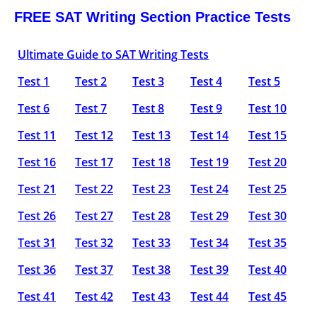
FREE SAT Writing Section Practice Tests
Ultimate Guide to SAT Writing Tests
Test 1
Test 2
Test 3
Test 4
Test 5
Test 6
Test 7
Test 8
Test 9
Test 10
Test 11
Test 12
Test 13
Test 14
Test 15
Test 16
Test 17
Test 18
Test 19
Test 20
Test 21
Test 22
Test 23
Test 24
Test 25
Test 26
Test 27
Test 28
Test 29
Test 30
Test 31
Test 32
Test 33
Test 34
Test 35
Test 36
Test 37
Test 38
Test 39
Test 40
Test 41
Test 42
Test 43
Test 44
Test 45