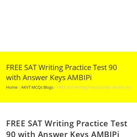
FREE SAT Writing Practice Test 90
with Answer Keys AMBIPi
Home
»
AKVT MCQs Blogs
»
FREE SAT Writing Practice Test 90 with Ans
FREE SAT Writing Practice Test
90 with Answer Keys AMBIPi