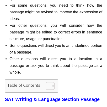
For some questions, you need to think how the
passage might be revised to improve the expression of
ideas.
For other questions, you will consider how the
passage might be edited to correct errors in sentence
structure, usage, or punctuation.
Some questions will direct you to an underlined portion
of a passage.
Other questions will direct you to a location in a
passage or ask you to think about the passage as a
whole.
Table of Contents
SAT Writing & Language Section Passage