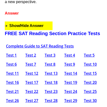
a new perspective.
Answer
Show/Hide Answer
FREE SAT Reading Section Practice Tests
Complete Guide to SAT Reading Tests
Test 1
Test 2
Test 3
Test 4
Test 5
Test 6
Test 7
Test 8
Test 9
Test 10
Test 11
Test 12
Test 13
Test 14
Test 15
Test 16
Test 17
Test 18
Test 19
Test 20
Test 21
Test 22
Test 23
Test 24
Test 25
Test 26
Test 27
Test 28
Test 29
Test 30