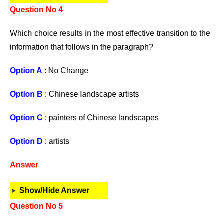
Question No 4
Which choice results in the most effective transition to the
information that follows in the paragraph?
Option A
: No Change
Option B
: Chinese landscape artists
Option C
: painters of Chinese landscapes
Option D
: artists
Answer
Show/Hide Answer
Question No 5