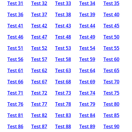
Test 31
Test 32
Test 33
Test 34
Test 35
Test 36
Test 37
Test 38
Test 39
Test 40
Test 41
Test 42
Test 43
Test 44
Test 45
Test 46
Test 47
Test 48
Test 49
Test 50
Test 51
Test 52
Test 53
Test 54
Test 55
Test 56
Test 57
Test 58
Test 59
Test 60
Test 61
Test 62
Test 63
Test 64
Test 65
Test 66
Test 67
Test 68
Test 69
Test 70
Test 71
Test 72
Test 73
Test 74
Test 75
Test 76
Test 77
Test 78
Test 79
Test 80
Test 81
Test 82
Test 83
Test 84
Test 85
Test 86
Test 87
Test 88
Test 89
Test 90