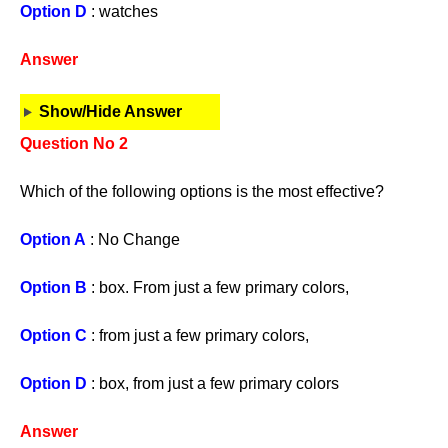
Option D
: watches
Answer
Show/Hide Answer
Question No 2
Which of the following options is the most effective?
Option A
: No Change
Option B
: box. From just a few primary colors,
Option C
: from just a few primary colors,
Option D
: box, from just a few primary colors
Answer