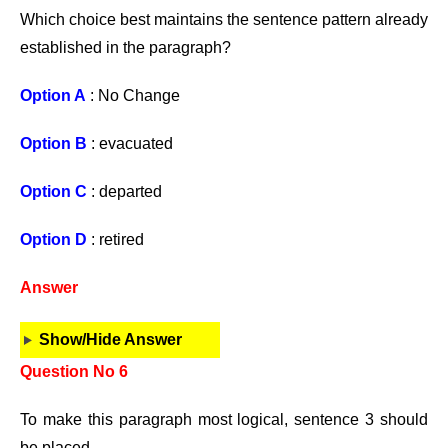
Which choice best maintains the sentence pattern already
established in the paragraph?
Option A
: No Change
Option B
: evacuated
Option C
: departed
Option D
: retired
Answer
Show/Hide Answer
Question No 6
To make this paragraph most logical, sentence 3 should
be placed