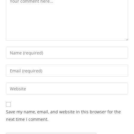
Enter
your
name
Enter
or
your
username
email
Enter
to
address
your
comment
to
website
comment
URL
Save my name, email, and website in this browser for the
(optional)
next time I comment.