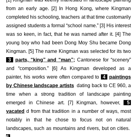
from an early age. [2] In Hong Kong, where Kingman
completed his schooling, teachers at that time customarily
assigned students a formal “school name.” [3] His interest
was so keen, in fact, that he was named after it. [4] The
young boy who had been Dong Moy Shu became Dong
Kingman. [5] The name Kingman was selected for its two
3
parts, “king” and “man”;
Cantonese for “scenery”
and “composition.” [6] As Kingman developed as a
painter, his works were often compared to
4
paintings
by Chinese landscape artists
dating back to CE 960, a
time when a strong tradition of landscape painting
emerged in Chinese art. [7] Kingman, however,
5
vacated
d from that tradition in a number of ways, most
notably in that he chose to focus not on natural
landscapes, such as mountains and rivers, but on cities.
6