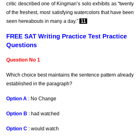
critic described one of Kingman’s solo exhibits as “twenty
of the freshest, most satisfying watercolors that have been
seen hereabouts in many a day.”
11
FREE SAT Writing Practice Test Practice
Questions
Question No 1
Which choice best maintains the sentence pattern already
established in the paragraph?
Option A
: No Change
Option B
: had watched
Option C
: would watch