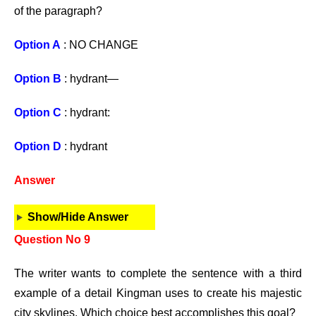
of the paragraph?
Option A
: NO CHANGE
Option B
: hydrant—
Option C
: hydrant:
Option D
: hydrant
Answer
Show/Hide Answer
Question No 9
The writer wants to complete the sentence with a third
example of a detail Kingman uses to create his majestic
city skylines. Which choice best accomplishes this goal?