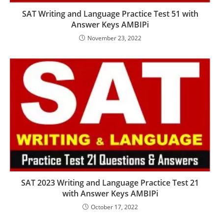
SAT Writing and Language Practice Test 51 with
Answer Keys AMBIPi
November 23, 2022
SAT 2023 Writing and Language Practice Test 21
with Answer Keys AMBIPi
October 17, 2022