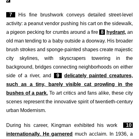
7
His fine brushwork conveys detailed street-level
activity: a peanut vendor pushing his cart on the sidewalk,
a pigeon pecking for crumbs around a fire
8
hydrant,
an
old man tending to a baby outside a doorway. His broader
brush strokes and sponge-painted shapes create majestic
city skylines, with skyscrapers towering in the
background, bridges connecting neighborhoods on either
side of a river, and
9
delicately painted creatures,
such as a tiny, barely visible cat prowling in the
bushes of a park.
To art critics and fans alike, these city
scenes represent the innovative spirit of twentieth-century
urban Modernism.
During his career, Kingman exhibited his work
10
internationally. He garnered
much acclaim. In 1936, a