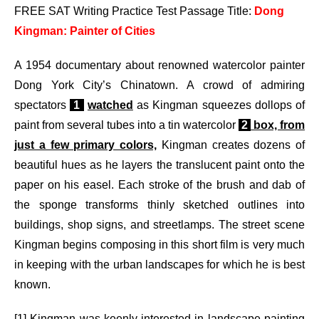
FREE SAT Writing Practice Test Passage Title:
Dong
Kingman: Painter of Cities
A 1954 documentary about renowned watercolor painter
Dong York City’s Chinatown. A crowd of admiring
spectators
1
watched
as Kingman squeezes dollops of
paint from several tubes into a tin watercolor
2
box, from
just a few primary colors,
Kingman creates dozens of
beautiful hues as he layers the translucent paint onto the
paper on his easel. Each stroke of the brush and dab of
the sponge transforms thinly sketched outlines into
buildings, shop signs, and streetlamps. The street scene
Kingman begins composing in this short film is very much
in keeping with the urban landscapes for which he is best
known.
[1] Kingman was keenly interested in landscape painting