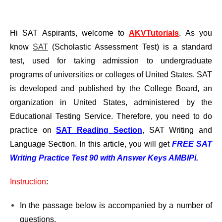
Hi SAT Aspirants, welcome to
AKVTutorials
. As you
know
SAT
(Scholastic Assessment Test) is a standard
test, used for taking admission to undergraduate
programs of universities or colleges of United States. SAT
is developed and published by the College Board, an
organization in United States, administered by the
Educational Testing Service. Therefore, you need to do
practice on
SAT Reading Section
, SAT Writing and
Language Section. In this article, you will get
FREE SAT
Writing Practice Test 90 with Answer Keys AMBIPi.
Instruction
:
In the passage below is accompanied by a number of
questions.