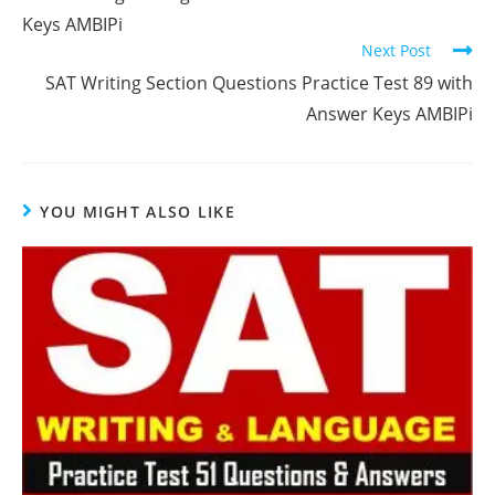
articles
Keys AMBIPi
Next Post
SAT Writing Section Questions Practice Test 89 with
Answer Keys AMBIPi
YOU MIGHT ALSO LIKE