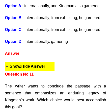
Option A
: internationally, and Kingman also garnered
Option B
: internationally; from exhibiting, he garnered
Option C
: internationally; from exhibiting, he garnered
Option D
: internationally, garnering
Answer
Show/Hide Answer
Question No 11
The writer wants to conclude the passage with a
sentence that emphasizes an enduring legacy of
Kingman’s work. Which choice would best accomplish
this goal?