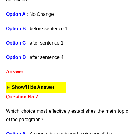
Option A
: No Change
Option B
: before sentence 1.
Option C
: after sentence 1.
Option D
: after sentence 4.
Answer
Show/Hide Answer
Question No 7
Which choice most effectively establishes the main topic
of the paragraph?
Option A
: Kingman is considered a pioneer of the