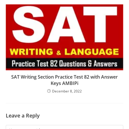
SAT Writing Section Practice Test 82 with Answer
Keys AMBIPi
December 8, 2022
Leave a Reply
Comment