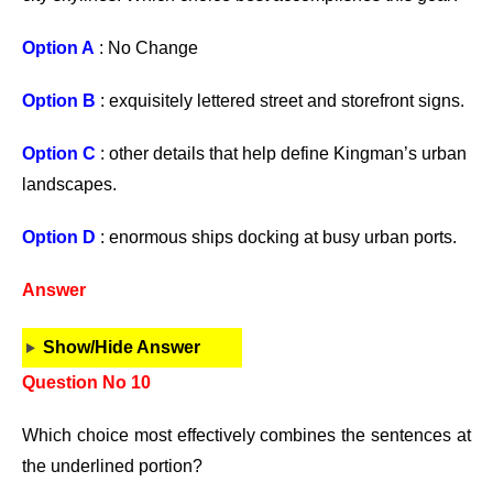
Option A
: No Change
Option B
: exquisitely lettered street and storefront signs.
Option C
: other details that help define Kingman’s urban
landscapes.
Option D
: enormous ships docking at busy urban ports.
Answer
Show/Hide Answer
Question No 10
Which choice most effectively combines the sentences at
the underlined portion?