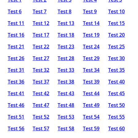
Test 6
Test 7
Test 8
Test 9
Test 10
Test 11
Test 12
Test 13
Test 14
Test 15
Test 16
Test 17
Test 18
Test 19
Test 20
Test 21
Test 22
Test 23
Test 24
Test 25
Test 26
Test 27
Test 28
Test 29
Test 30
Test 31
Test 32
Test 33
Test 34
Test 35
Test 36
Test 37
Test 38
Test 39
Test 40
Test 41
Test 42
Test 43
Test 44
Test 45
Test 46
Test 47
Test 48
Test 49
Test 50
Test 51
Test 52
Test 53
Test 54
Test 55
Test 56
Test 57
Test 58
Test 59
Test 60