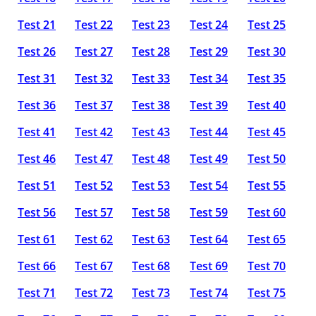
Test 21
Test 22
Test 23
Test 24
Test 25
Test 26
Test 27
Test 28
Test 29
Test 30
Test 31
Test 32
Test 33
Test 34
Test 35
Test 36
Test 37
Test 38
Test 39
Test 40
Test 41
Test 42
Test 43
Test 44
Test 45
Test 46
Test 47
Test 48
Test 49
Test 50
Test 51
Test 52
Test 53
Test 54
Test 55
Test 56
Test 57
Test 58
Test 59
Test 60
Test 61
Test 62
Test 63
Test 64
Test 65
Test 66
Test 67
Test 68
Test 69
Test 70
Test 71
Test 72
Test 73
Test 74
Test 75