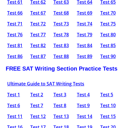
Test 61
Test 62
Test 63
Test 64
Test 65
Test 66
Test 67
Test 68
Test 69
Test 70
Test 71
Test 72
Test 73
Test 74
Test 75
Test 76
Test 77
Test 78
Test 79
Test 80
Test 81
Test 82
Test 83
Test 84
Test 85
Test 86
Test 87
Test 88
Test 89
Test 90
FREE SAT Writing Section Practice Tests
Ultimate Guide to SAT Writing Tests
Test 1
Test 2
Test 3
Test 4
Test 5
Test 6
Test 7
Test 8
Test 9
Test 10
Test 11
Test 12
Test 13
Test 14
Test 15
Test 16
Test 17
Test 18
Test 19
Test 20