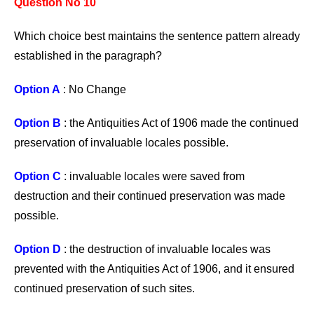
Question No 10
Which choice best maintains the sentence pattern already
established in the paragraph?
Option A
: No Change
Option B
: the Antiquities Act of 1906 made the continued
preservation of invaluable locales possible.
Option C
: invaluable locales were saved from
destruction and their continued preservation was made
possible.
Option D
: the destruction of invaluable locales was
prevented with the Antiquities Act of 1906, and it ensured
continued preservation of such sites.