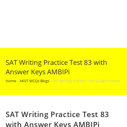
SAT Writing Practice Test 83 with
Answer Keys AMBIPi
Home
»
AKVT MCQs Blogs
»
SAT Writing Practice Test 83 with Answer Ke
SAT Writing Practice Test 83
with Answer Keys AMBIPi