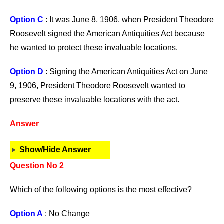
Option C
: It was June 8, 1906, when President Theodore
Roosevelt signed the American Antiquities Act because
he wanted to protect these invaluable locations.
Option D
: Signing the American Antiquities Act on June
9, 1906, President Theodore Roosevelt wanted to
preserve these invaluable locations with the act.
Answer
Show/Hide Answer
Question No 2
Which of the following options is the most effective?
Option A
: No Change