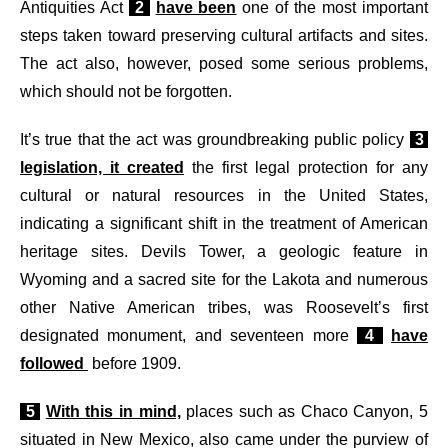
Antiquities Act
2
have been
one of the most important
steps taken toward preserving cultural artifacts and sites.
The act also, however, posed some serious problems,
which should not be forgotten.
I
t’s true that the act was groundbreaking public policy
3
legislation, it created
the first legal protection for any
cultural or natural resources in the United States,
indicating a significant shift in the treatment of American
heritage sites. Devils Tower, a geologic feature in
Wyoming and a sacred site for the Lakota and numerous
other Native American tribes, was Roosevelt’s first
designated monument, and seventeen more
4
have
followed
before 1909.
5
With this in mind,
places such as Chaco Canyon, 5
situated in New Mexico, also came under the purview of