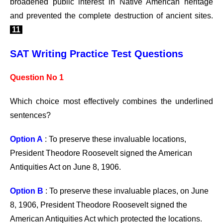
broadened public interest in Native American heritage
and prevented the complete destruction of ancient sites.
11
SAT Writing Practice Test Questions
Question No 1
Which choice most effectively combines the underlined
sentences?
Option A
: To preserve these invaluable locations,
President Theodore Roosevelt signed the American
Antiquities Act on June 8, 1906.
Option B
: To preserve these invaluable places, on June
8, 1906, President Theodore Roosevelt signed the
American Antiquities Act which protected the locations.