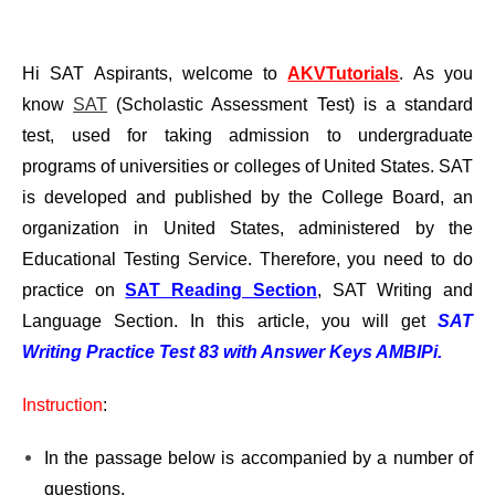
Hi SAT Aspirants, welcome to
AKVTutorials
. As you
know
SAT
(Scholastic Assessment Test) is a standard
test, used for taking admission to undergraduate
programs of universities or colleges of United States. SAT
is developed and published by the College Board, an
organization in United States, administered by the
Educational Testing Service. Therefore, you need to do
practice on
SAT Reading Section
, SAT Writing and
Language Section. In this article, you will get
SAT
Writing Practice Test 83 with Answer Keys AMBIPi.
Instruction
:
In the passage below is accompanied by a number of
questions.