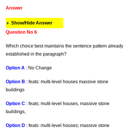
Answer
Show/Hide Answer
Question No 6
Which choice best maintains the sentence pattern already
established in the paragraph?
Option A
: No Change
Option B
: feats: multi-level houses massive stone
buildings
Option C
: feats; multi-level houses, massive stone
buildings,
Option D
: feats: multi-level houses; massive stone