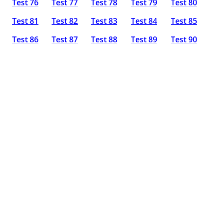
Test 76
Test 77
Test 78
Test 79
Test 80
Test 81
Test 82
Test 83
Test 84
Test 85
Test 86
Test 87
Test 88
Test 89
Test 90