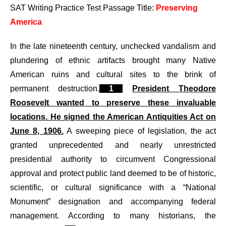
SAT Writing Practice Test Passage Title:
Preserving
America
In the late nineteenth century, unchecked vandalism and
plundering of ethnic artifacts brought many Native
American ruins and cultural sites to the brink of
permanent destruction.
1
President Theodore
Roosevelt wanted to preserve these invaluable
locations. He signed the American Antiquities Act on
June 8, 1906.
A sweeping piece of legislation, the act
granted unprecedented and nearly unrestricted
presidential authority to circumvent Congressional
approval and protect public land deemed to be of historic,
scientific, or cultural significance with a “National
Monument” designation and accompanying federal
management. According to many historians, the