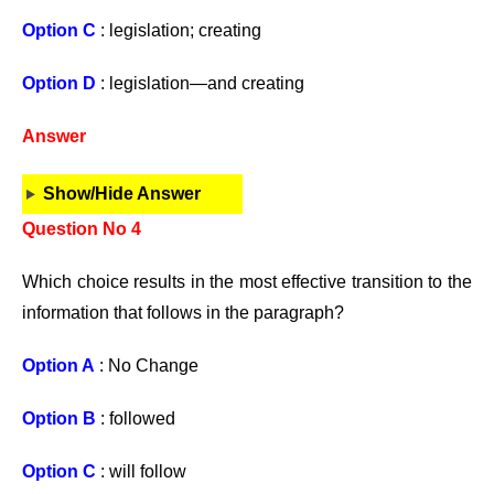
Option C
: legislation; creating
Option D
: legislation—and creating
Answer
Show/Hide Answer
Question No 4
Which choice results in the most effective transition to the
information that follows in the paragraph?
Option A
: No Change
Option B
: followed
Option C
: will follow