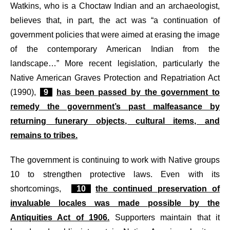
Watkins, who is a Choctaw Indian and an archaeologist,
believes that, in part, the act was “a continuation of
government policies that were aimed at erasing the image
of the contemporary American Indian from the
landscape…” More recent legislation, particularly the
Native American Graves Protection and Repatriation Act
(1990),
9
has been passed by the government to
remedy the government’s past malfeasance by
returning funerary objects, cultural items, and
remains to tribes.
The government is continuing to work with Native groups
10 to strengthen protective laws. Even with its
shortcomings,
10
the continued preservation of
invaluable locales was made possible by the
Antiquities Act of 1906.
Supporters maintain that it