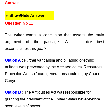
Answer
Show/Hide Answer
Question No 11
The writer wants a conclusion that asserts the main
argument of the passage. Which choice best
accomplishes this goal?
Option A
: Further vandalism and pillaging of ethnic
artifacts was prevented by the Archaeological Resources
Protection Act, so future generations could enjoy Chaco
Canyon.
Option B
: The Antiquities Act was responsible for
granting the president of the United States never-before
seen levels of power.