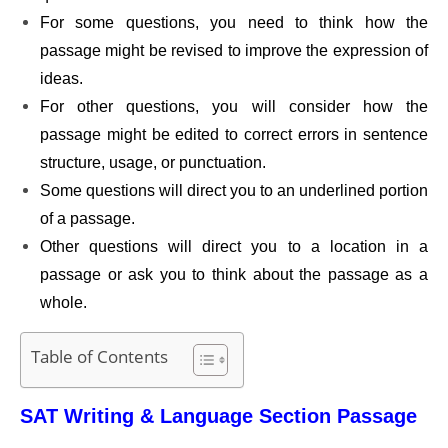
For some questions, you need to think how the
passage might be revised to improve the expression of
ideas.
For other questions, you will consider how the
passage might be edited to correct errors in sentence
structure, usage, or punctuation.
Some questions will direct you to an underlined portion
of a passage.
Other questions will direct you to a location in a
passage or ask you to think about the passage as a
whole.
Table of Contents
SAT Writing & Language Section Passage