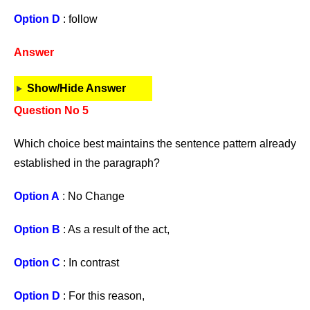
Option D
: follow
Answer
Show/Hide Answer
Question No 5
Which choice best maintains the sentence pattern already
established in the paragraph?
Option A
: No Change
Option B
: As a result of the act,
Option C
: In contrast
Option D
: For this reason,