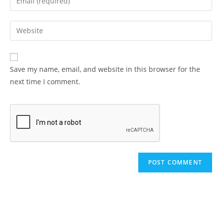
or
your
username
email
Enter
to
address
your
comment
to
website
comment
URL
Save my name, email, and website in this browser for the
(optional)
next time I comment.