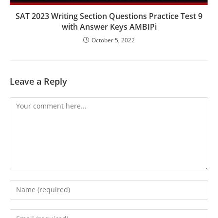
SAT 2023 Writing Section Questions Practice Test 9
with Answer Keys AMBIPi
October 5, 2022
Leave a Reply
Comment
Enter
your
name
Enter