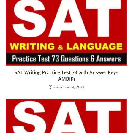
SAT Writing Practice Test 73 with Answer Keys
AMBIPi
December 4, 2022