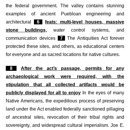
the federal government. The valley contains stunning
examples of ancient Puebloan engineering and
architectural
6
feats: multi-level houses, massive
stone buildings,
water control systems, and
communication devices
7
The Antiquities Act forever
protected these sites, and others, as educational centers
for everyone and as sacred locations for native cultures.
8
After the act’s passage, permits for any
archaeological work were required, with the
stipulation that all collected artifacts would be
publicly displayed for all to enjoy
In the eyes of many
Native Americans, the expeditious process of preserving
land under the Act enabled federally sanctioned pillaging
of ancestral sites, revocation of their tribal rights and
sovereignty, and widespread cultural imperialism. Joe E.