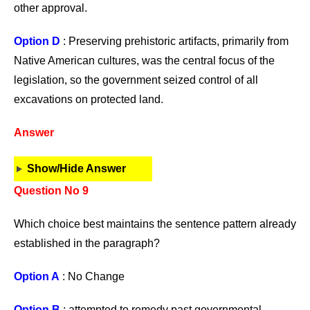
other approval.
Option D
: Preserving prehistoric artifacts, primarily from
Native American cultures, was the central focus of the
legislation, so the government seized control of all
excavations on protected land.
Answer
Show/Hide Answer
Question No 9
Which choice best maintains the sentence pattern already
established in the paragraph?
Option A
: No Change
Option B
: attempted to remedy past governmental