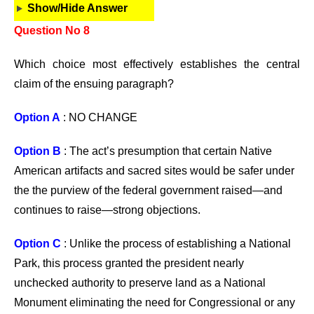
Show/Hide Answer
Question No 8
Which choice most effectively establishes the central
claim of the ensuing paragraph?
Option A
: NO CHANGE
Option B
: The act’s presumption that certain Native
American artifacts and sacred sites would be safer under
the the purview of the federal government raised—and
continues to raise—strong objections.
Option C
: Unlike the process of establishing a National
Park, this process granted the president nearly
unchecked authority to preserve land as a National
Monument eliminating the need for Congressional or any