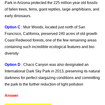
Park in Arizona protected the 225 million year old fossils
of fallen trees, ferns, giant reptiles, large amphibians, and
early dinosaurs.
Option C
: Muir Woods, located just north of San
Francisco, California, preserved 240 acres of old growth
Coast Redwood forests, one of the few remaining areas
containing such incredible ecological features and bio-
diversity
Option D
: Chaco Canyon was also designated an
International Dark Sky Park in 2013, preserving its natural
darkness for perfect stargazing conditions and committing
the park to the further reduction of light pollution
Answer