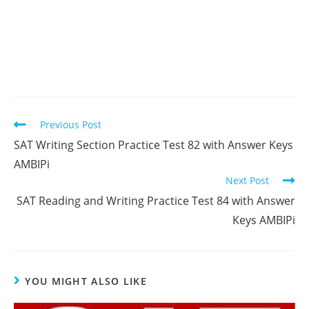
Read
Previous Post
more
SAT Writing Section Practice Test 82 with Answer Keys
articles
AMBIPi
Next Post
SAT Reading and Writing Practice Test 84 with Answer
Keys AMBIPi
YOU MIGHT ALSO LIKE