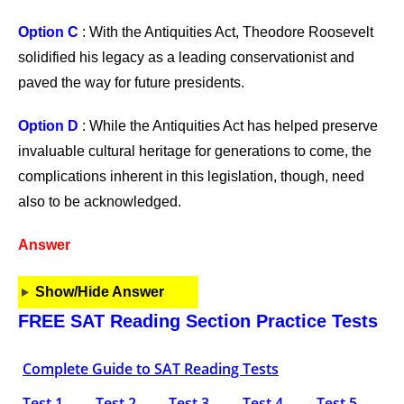
Option C
: With the Antiquities Act, Theodore Roosevelt
solidified his legacy as a leading conservationist and
paved the way for future presidents.
Option D
: While the Antiquities Act has helped preserve
invaluable cultural heritage for generations to come, the
complications inherent in this legislation, though, need
also to be acknowledged.
Answer
Show/Hide Answer
FREE SAT Reading Section Practice Tests
Complete Guide to SAT Reading Tests
Test 1
Test 2
Test 3
Test 4
Test 5