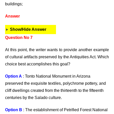
buildings;
Answer
Show/Hide Answer
Question No 7
At this point, the writer wants to provide another example
of cultural artifacts preserved by the Antiquities Act. Which
choice best accomplishes this goal?
Option A
: Tonto National Monument in Arizona
preserved the exquisite textiles, polychrome pottery, and
cliff dwellings created from the thirteenth to the fifteenth
centuries by the Salado culture.
Option B
: The establishment of Petrified Forest National