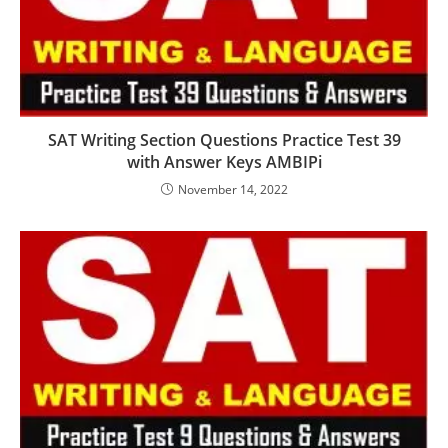
SAT Writing Section Questions Practice Test 39
with Answer Keys AMBIPi
November 14, 2022