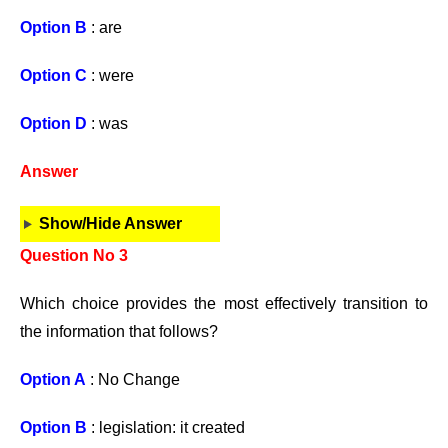
Option B
: are
Option C
: were
Option D
: was
Answer
Show/Hide Answer
Question No 3
Which choice provides the most effectively transition to
the information that follows?
Option A
: No Change
Option B
: legislation: it created