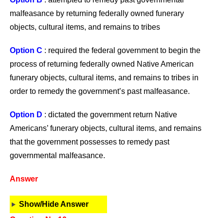
malfeasance by returning federally owned funerary
objects, cultural items, and remains to tribes
Option C
: required the federal government to begin the
process of returning federally owned Native American
funerary objects, cultural items, and remains to tribes in
order to remedy the government’s past malfeasance.
Option D
: dictated the government return Native
Americans’ funerary objects, cultural items, and remains
that the government possesses to remedy past
governmental malfeasance.
Answer
Show/Hide Answer