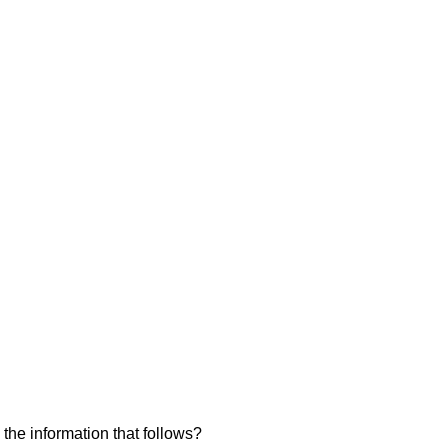
 the information that follows?