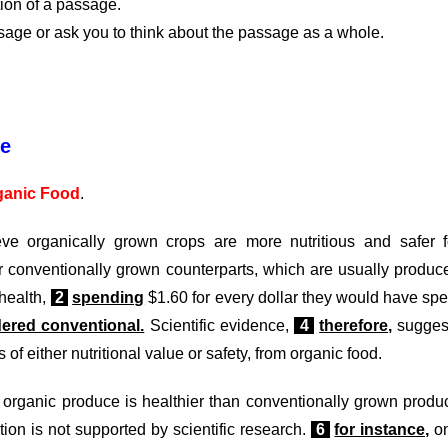
tion of a passage.
assage or ask you to think about the passage as a whole.
ge
ganic Food
.
e organically grown crops are more nutritious and safer f
ir conventionally grown counterparts, which are usually produc
 health,
2
spending
$1.60 for every dollar they would have spe
dered conventional.
Scientific evidence,
4
therefore,
sugges
 of either nutritional value or safety, from organic food.
 organic produce is healthier than conventionally grown produ
ion is not supported by scientific research.
6
for instance,
o