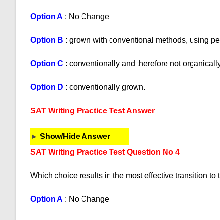
Option A
: No Change
Option B
: grown with conventional methods, using pest
Option C
: conventionally and therefore not organical
Option D
: conventionally grown.
SAT Writing Practice Test Answer
Show/Hide Answer
SAT Writing Practice Test Question No 4
Which choice results in the most effective transition to
Option A
: No Change