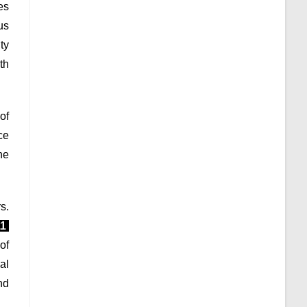
es
us
ty
th
of
ce
he
s.
11
of
al
nd