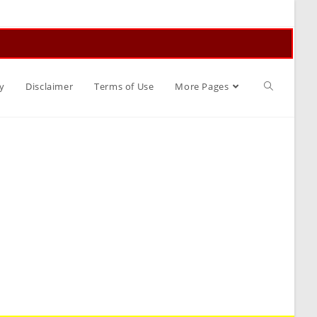
Toggle
y
Disclaimer
Terms of Use
More Pages
website
search