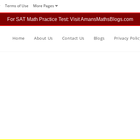
r
Terms of Use
More Pages
For SAT Math Practice Test: Visit AmansMathsBlogs.com
Home
About Us
Contact Us
Blogs
Privacy Polic