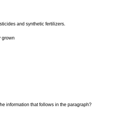
icides and synthetic fertilizers.
ly grown
 the information that follows in the paragraph?