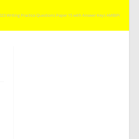
023 Writing Practice Questions Paper 15 with Answer Keys AMBIPi