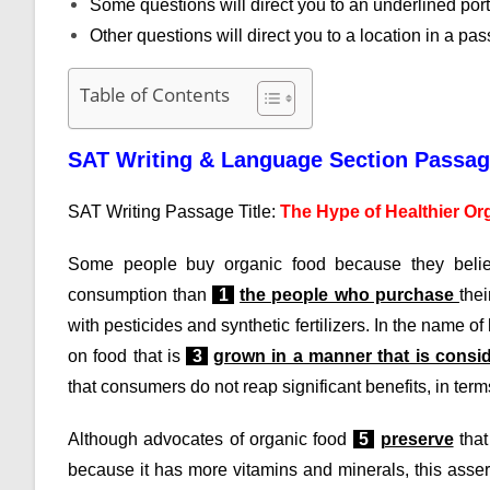
Some questions will direct you to an underlined por
Other questions will direct you to a location in a p
Table of Contents
SAT Writing & Language Section Passa
SAT Writing Passage Title:
The Hype of Healthier Or
Some people buy organic food because they believ
consumption than
1
the people who purchase
the
with pesticides and synthetic fertilizers. In the name of
on food that is
3
grown in a manner that is consi
that consumers do not reap significant benefits, in terms
Although advocates of organic food
5
preserve
that
because it has more vitamins and minerals, this assert