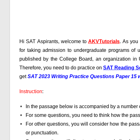
Hi SAT Aspirants, welcome to
AKVTutorials
. As yo
for taking admission to undergraduate programs of u
published by the College Board, an organization in 
Therefore, you need to do practice on
SAT Reading S
get
SAT 2023 Writing Practice Questions Paper 15
Instruction
:
In the passage below is accompanied by a number o
For some questions, you need to think how the pass
For other questions, you will consider how the passa
or punctuation.