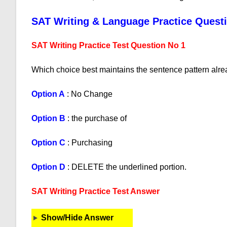
SAT Writing & Language Practice Quest
SAT Writing Practice Test Question No 1
Which choice best maintains the sentence pattern alre
Option A
: No Change
Option B
: the purchase of
Option C
: Purchasing
Option D
: DELETE the underlined portion.
SAT Writing Practice Test Answer
Show/Hide Answer