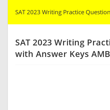
SAT 2023 Writing Practice Questio
SAT 2023 Writing Pract
with Answer Keys AMB