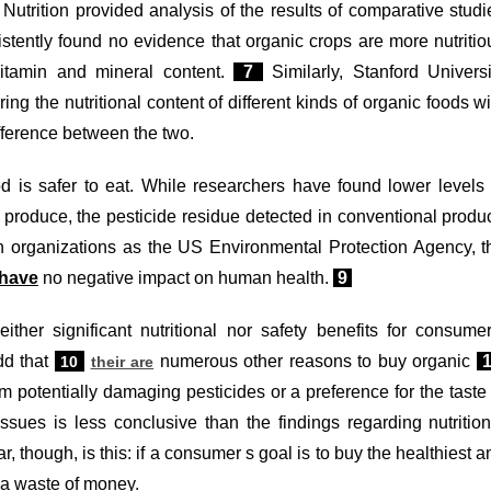
Nutrition provided analysis of the results of comparative studi
stently found no evidence that organic crops are more nutritio
vitamin and mineral content.
7
Similarly, Stanford Universi
 the nutritional content of different kinds of organic foods wi
difference between the two.
d is safer to eat. While researchers have found lower levels 
c produce, the pesticide residue detected in conventional produ
uch organizations as the US Environmental Protection Agency, t
have
no negative impact on human health.
9
ither significant nutritional nor safety benefits for consumer
dd that
numerous other reasons to buy organic
10
their are
m potentially damaging pesticides or a preference for the taste 
sues is less conclusive than the findings regarding nutrition
r, though, is this: if a consumer s goal is to buy the healthiest a
s a waste of money.