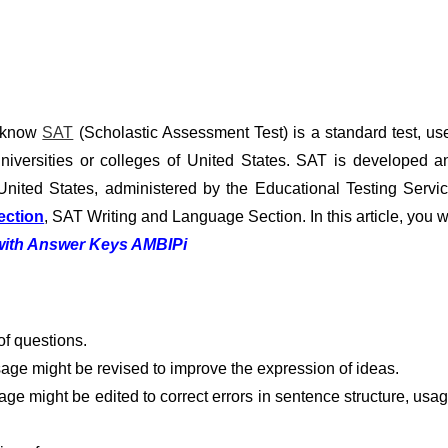
u know
SAT
(Scholastic Assessment Test) is a standard test, us
niversities or colleges of United States. SAT is developed a
United States, administered by the Educational Testing Servic
ection
, SAT Writing and Language Section. In this article, you wi
 with Answer Keys AMBIPi
f questions.
age might be revised to improve the expression of ideas.
ge might be edited to correct errors in sentence structure, usag