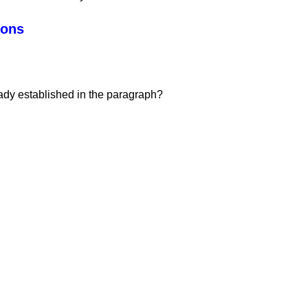
ions
ady established in the paragraph?