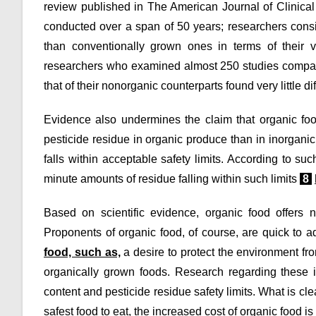
review published in The American Journal of Clinical 
conducted over a span of 50 years; researchers consi
than conventionally grown ones in terms of their 
researchers who examined almost 250 studies comparing
that of their nonorganic counterparts found very little 
Evidence also undermines the claim that organic foo
pesticide residue in organic produce than in inorgani
falls within acceptable safety limits. According to s
minute amounts of residue falling within such limits
8
Based on scientific evidence, organic food offers ne
Proponents of organic food, of course, are quick to a
food, such as,
a desire to protect the environment fro
organically grown foods. Research regarding these is
content and pesticide residue safety limits. What is clea
safest food to eat, the increased cost of organic food i