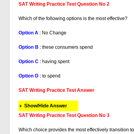
SAT Writing Practice Test Question No 2
Which of the following options is the most effective?
Option A
: No Change
Option B
: these consumers spend
Option C
: having spent
Option D
: to spend
SAT Writing Practice Test Answer
Show/Hide Answer
SAT Writing Practice Test Question No 3
Which choice provides the most effectively transition to