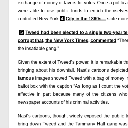
exchange of money or favors for votes. Once a politic
were able to use public funds to enrich themselve
controlled New York
4
City in the 1860s—
stole more
5
Tweed had been elected to a single two-year t
corrupt that, the New York Times, commented
“There
the insatiable gang.”
Given the extent of Tweed’s power, it is remarkable tha
bringing about his downfall. Nast’s cartoons depicted
famous
images showed Tweed with a bag of money in 
ballot box with the caption “As long as I count the v
effective in part because many of the citizens who
newspaper accounts of his criminal activities.
Nast’s cartoons, though, widely exposed the public t
bring down Tweed and the Tammany Hall gang was ulti