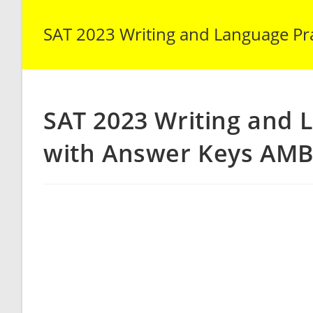
SAT 2023 Writing and Language Pra
SAT 2023 Writing and 
with Answer Keys AMB