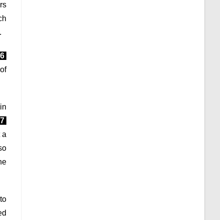
rs
ch
.
6
 of
in
7
 a
so
he
to
ed