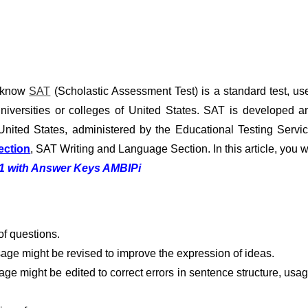
u know
SAT
(Scholastic Assessment Test) is a standard test, us
niversities or colleges of United States. SAT is developed a
United States, administered by the Educational Testing Servic
ection
, SAT Writing and Language Section. In this article, you wi
11 with Answer Keys AMBIPi
f questions.
age might be revised to improve the expression of ideas.
ge might be edited to correct errors in sentence structure, usag