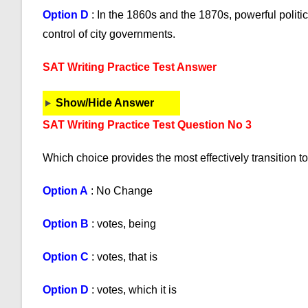
Option D
: In the 1860s and the 1870s, powerful politi
control of city governments.
SAT Writing Practice Test Answer
Show/Hide Answer
SAT Writing Practice Test Question No 3
Which choice provides the most effectively transition to
Option A
: No Change
Option B
: votes, being
Option C
: votes, that is
Option D
: votes, which it is