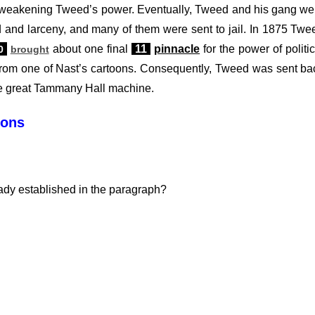
y weakening Tweed’s power. Eventually, Tweed and his gang we
 and larceny, and many of them were sent to jail. In 1875 Twe
about one final
11
pinnacle
for the power of politic
0
brought
 from one of Nast’s cartoons. Consequently, Tweed was sent ba
the great Tammany Hall machine.
ions
ady established in the paragraph?