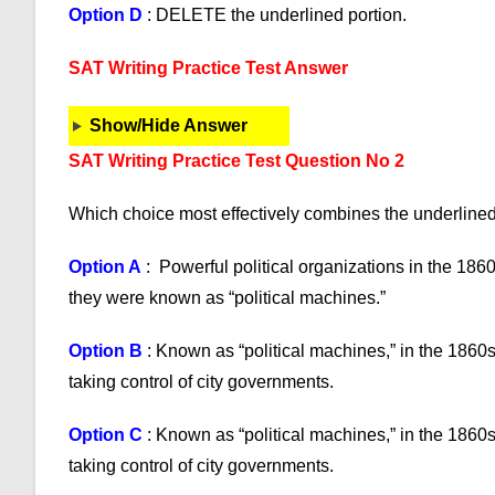
Option D
: DELETE the underlined portion.
SAT Writing Practice Test Answer
Show/Hide Answer
SAT Writing Practice Test Question No 2
Which choice most effectively combines the underline
Option A
: Powerful political organizations in the 186
they were known as “political machines.”
Option B
: Known as “political machines,” in the 1860s
taking control of city governments.
Option C
: Known as “political machines,” in the 1860s
taking control of city governments.