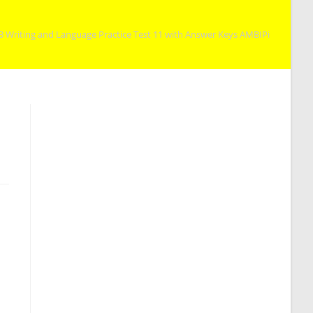
3 Writing and Language Practice Test 11 with Answer Keys AMBIPi