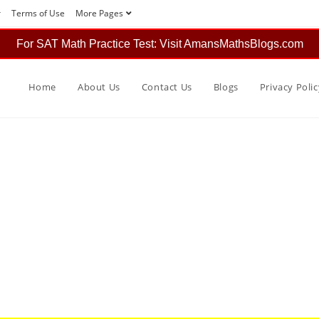
r
Terms of Use
More Pages
For SAT Math Practice Test: Visit AmansMathsBlogs.com
Home
About Us
Contact Us
Blogs
Privacy Polic