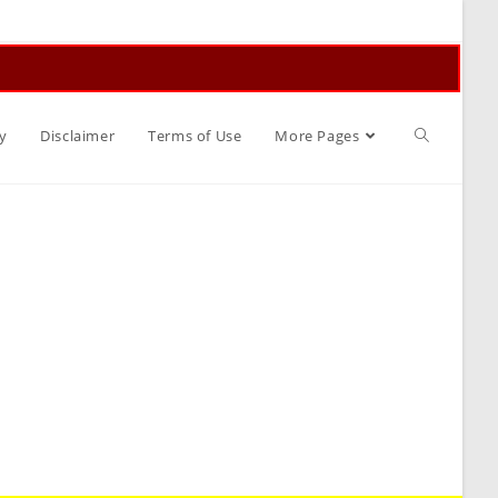
Toggle
y
Disclaimer
Terms of Use
More Pages
website
search