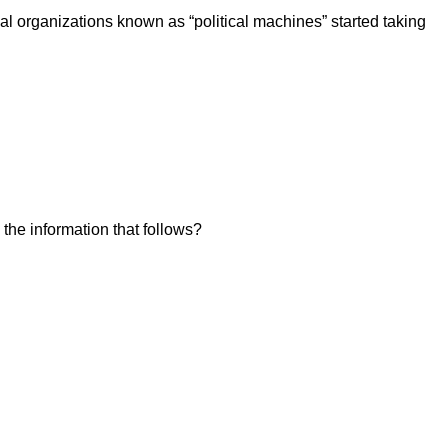
cal organizations known as “political machines” started taking
 the information that follows?