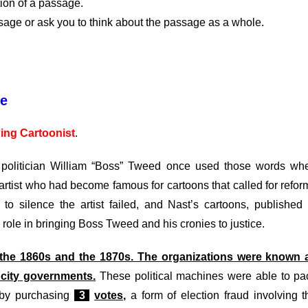
tion of a passage.
assage or ask you to think about the passage as a whole.
ge
ing Cartoonist
.
pt politician William “Boss” Tweed once used those words wh
artist who had become famous for cartoons that called for refor
to silence the artist failed, and Nast’s cartoons, published 
role in bringing Boss Tweed and his cronies to justice.
n the 1860s and the 1870s. The organizations were known 
f city governments.
These political machines were able to pa
s by purchasing
3
votes,
a form of election fraud involving t