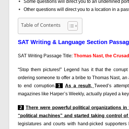
Some questions will direct you to an underlined por
Other questions will direct you to a location in a p
Table of Contents
SAT Writing & Language Section Passa
SAT Writing Passage Title:
Thomas Nast, the Crusad
“Stop them pictures!” Legend has it that the corru
ordering someone to offer a bribe to Thomas Nast, an 
to end corruption.
1
As a result,
Tweed’s attempt 
magazines like Harper’s Weekly, actually played a key 
2
There were powerful political organizations i
“political machines” and started taking control o
legislatures and courts with hand-picked supporter