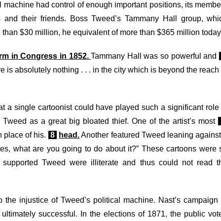
al machine had control of enough important positions, its membe
s and their friends. Boss Tweed’s Tammany Hall group, whi
 than $30 million, he equivalent of more than $365 million today
erm in Congress in 1852.
Tammany Hall was so powerful and
 is absolutely nothing . . . in the city which is beyond the reach
t a single cartoonist could have played such a significant role 
 Tweed as a great big bloated thief. One of the artist’s most
place of his.
8
head.
Another featured Tweed leaning against
otes, what are you going to do about it?” These cartoons were 
 supported Tweed were illiterate and thus could not read t
o the injustice of Tweed’s political machine. Nast’s campaign 
mately successful. In the elections of 1871, the public vot