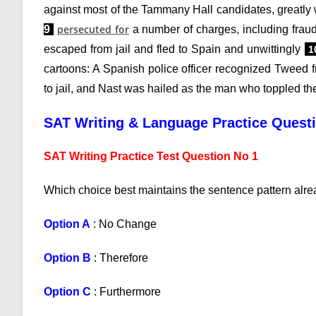
against most of the Tammany Hall candidates, greatl
persecuted for
9
a number of charges, including fraud
escaped from jail and fled to Spain and unwittingly
1
cartoons: A Spanish police officer recognized Tweed
to jail, and Nast was hailed as the man who toppled 
SAT Writing & Language Practice Quest
SAT Writing Practice Test Question No 1
Which choice best maintains the sentence pattern alre
Option A
: No Change
Option B
: Therefore
Option C
: Furthermore