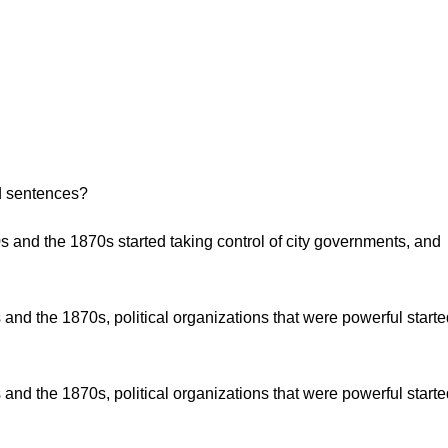
d sentences?
0s and the 1870s started taking control of city governments, and
 and the 1870s, political organizations that were powerful start
 and the 1870s, political organizations that were powerful start