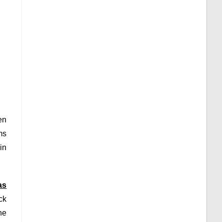
en
ms
in
as
ck
he