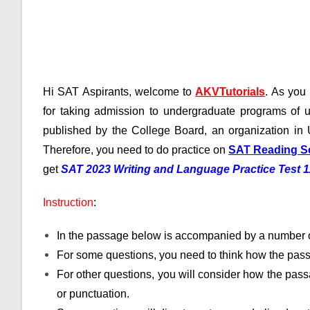
Hi SAT Aspirants, welcome to
AKVTutorials
. As yo
for taking admission to undergraduate programs of u
published by the College Board, an organization in 
Therefore, you need to do practice on
SAT Reading S
get
SAT 2023 Writing and Language Practice Test 
Instruction
:
In the passage below is accompanied by a number o
For some questions, you need to think how the pass
For other questions, you will consider how the passa
or punctuation.