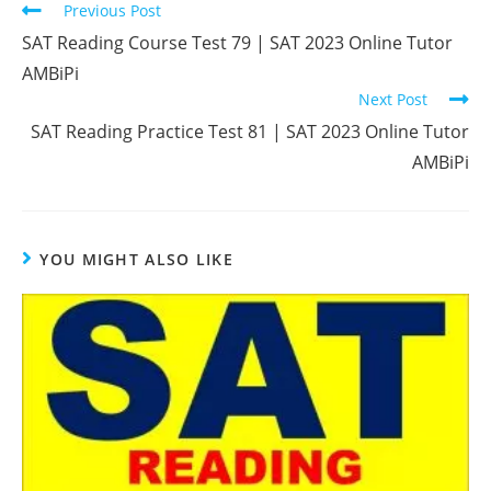
Read
Previous Post
more
SAT Reading Course Test 79 | SAT 2023 Online Tutor
articles
AMBiPi
Next Post
SAT Reading Practice Test 81 | SAT 2023 Online Tutor
AMBiPi
YOU MIGHT ALSO LIKE