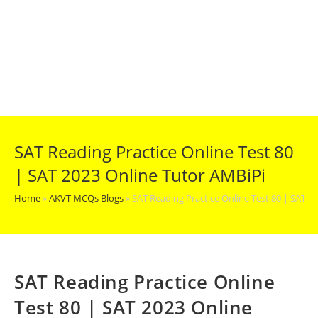
SAT Reading Practice Online Test 80
| SAT 2023 Online Tutor AMBiPi
Home
»
AKVT MCQs Blogs
»
SAT Reading Practice Online Test 80 | SAT 2
SAT Reading Practice Online
Test 80 | SAT 2023 Online