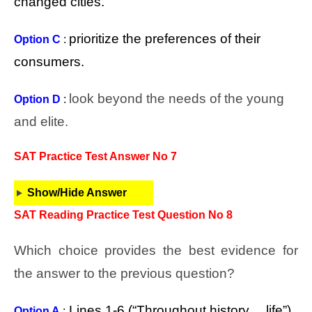
changed cities.
prioritize the preferences of their
Option C
:
consumers.
look beyond the needs of the young
Option D
:
and elite.
SAT Practice Test Answer No 7
Show/Hide Answer
SAT Reading Practice Test Question No 8
Which choice provides the best evidence for
the answer to the previous question?
Lines 1-6 (“Throughout history… life”)
Option A
: