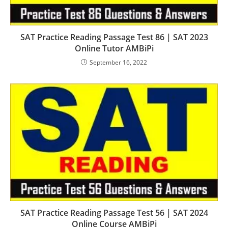
SAT Practice Reading Passage Test 86 | SAT 2023
Online Tutor AMBiPi
September 16, 2022
SAT Practice Reading Passage Test 56 | SAT 2024
Online Course AMBiPi