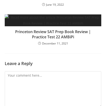
June 19, 2022
Princeton Review SAT Prep Book Review |
Practice Test 22 AMBiPi
December 11, 2021
Leave a Reply
Comment