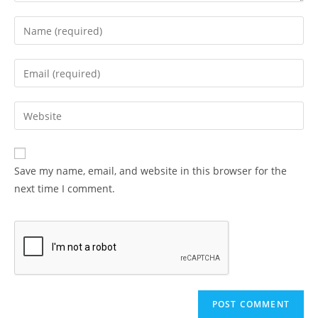
Enter
your
name
Enter
or
your
username
email
Enter
to
address
your
comment
to
website
comment
URL
Save my name, email, and website in this browser for the
(optional)
next time I comment.