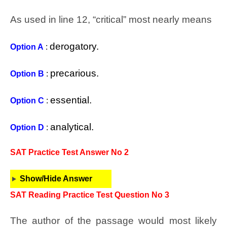
As used in line 12, “critical” most nearly means
derogatory.
Option A
:
precarious.
Option B
:
essential.
Option C
:
analytical.
Option D
:
SAT Practice Test Answer No 2
Show/Hide Answer
SAT Reading Practice Test Question No 3
The author of the passage would most likely