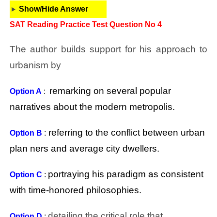
Show/Hide Answer
SAT Reading Practice Test Question No 4
The author builds support for his approach to
urbanism by
remarking on several popular
Option A
:
narratives about the modern metropolis.
referring to the conflict between urban
Option B
:
plan ners and average city dwellers.
portraying his paradigm as consistent
Option C
:
with time-honored philosophies.
detailing the critical role that
Option D
: