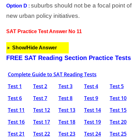
suburbs should not be a focal point of
Option D
:
new urban policy initiatives.
SAT Practice Test Answer No 11
Show/Hide Answer
FREE SAT Reading Section Practice Tests
Complete Guide to SAT Reading Tests
Test 1
Test 2
Test 3
Test 4
Test 5
Test 6
Test 7
Test 8
Test 9
Test 10
Test 11
Test 12
Test 13
Test 14
Test 15
Test 16
Test 17
Test 18
Test 19
Test 20
Test 21
Test 22
Test 23
Test 24
Test 25