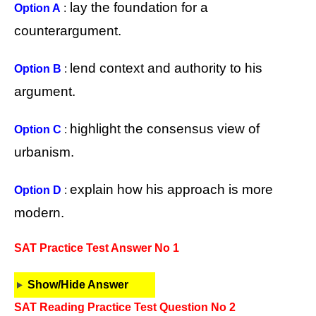
lay the foundation for a
Option A
:
counterargument.
lend context and authority to his
Option B
:
argument.
highlight the consensus view of
Option C
:
urbanism.
explain how his approach is more
Option D
:
modern.
SAT Practice Test Answer No 1
Show/Hide Answer
SAT Reading Practice Test Question No 2