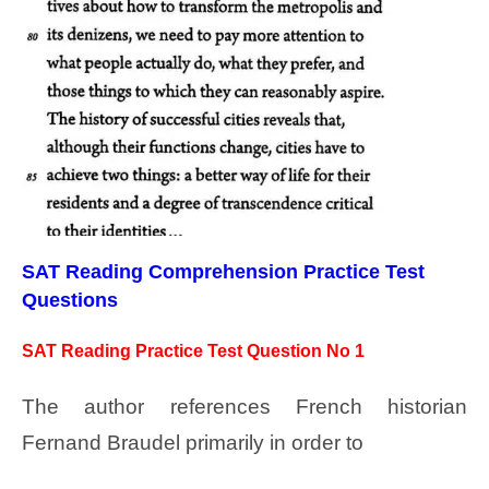
SAT Reading Comprehension Practice Test
Questions
SAT Reading Practice Test Question No 1
The author references French historian
Fernand Braudel primarily in order to