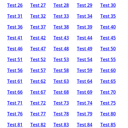
Test 26
Test 27
Test 28
Test 29
Test 30
Test 31
Test 32
Test 33
Test 34
Test 35
Test 36
Test 37
Test 38
Test 39
Test 40
Test 41
Test 42
Test 43
Test 44
Test 45
Test 46
Test 47
Test 48
Test 49
Test 50
Test 51
Test 52
Test 53
Test 54
Test 55
Test 56
Test 57
Test 58
Test 59
Test 60
Test 61
Test 62
Test 63
Test 64
Test 65
Test 66
Test 67
Test 68
Test 69
Test 70
Test 71
Test 72
Test 73
Test 74
Test 75
Test 76
Test 77
Test 78
Test 79
Test 80
Test 81
Test 82
Test 83
Test 84
Test 85