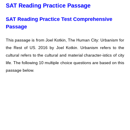
SAT Reading Practice Passage
SAT Reading Practice Test Comprehensive
Passage
This passage is from Joel Kotkin, The Human City: Urbanism for
the Rest of US. 2016 by Joel Kotkin. Urbanism refers to the
cultural refers to the cultural and material character-istics of city
life. The following 10 multiple choice questions are based on this
passage below.