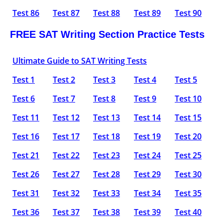
Test 86
Test 87
Test 88
Test 89
Test 90
FREE SAT Writing Section Practice Tests
Ultimate Guide to SAT Writing Tests
Test 1
Test 2
Test 3
Test 4
Test 5
Test 6
Test 7
Test 8
Test 9
Test 10
Test 11
Test 12
Test 13
Test 14
Test 15
Test 16
Test 17
Test 18
Test 19
Test 20
Test 21
Test 22
Test 23
Test 24
Test 25
Test 26
Test 27
Test 28
Test 29
Test 30
Test 31
Test 32
Test 33
Test 34
Test 35
Test 36
Test 37
Test 38
Test 39
Test 40