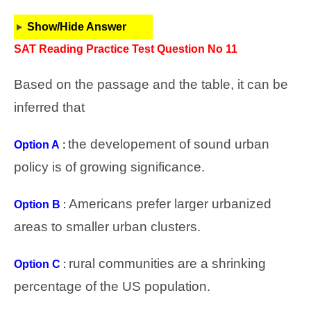
Show/Hide Answer
SAT Reading Practice Test Question No 11
Based on the passage and the table, it can be
inferred that
the developement of sound urban
Option A
:
policy is of growing significance.
Americans prefer larger urbanized
Option B
:
areas to smaller urban clusters.
rural communities are a shrinking
Option C
:
percentage of the US population.