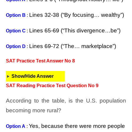
Lines 32-38 (“By focusing… wealthy”)
Option B
:
Lines 65-69 (“This divergence…be”)
Option C
:
Lines 69-72 (“The… marketplace”)
Option D
:
SAT Practice Test Answer No 8
Show/Hide Answer
SAT Reading Practice Test Question No 9
According to the table, is the U.S. population
becoming more rural?
Yes, because there were more people
Option A
: