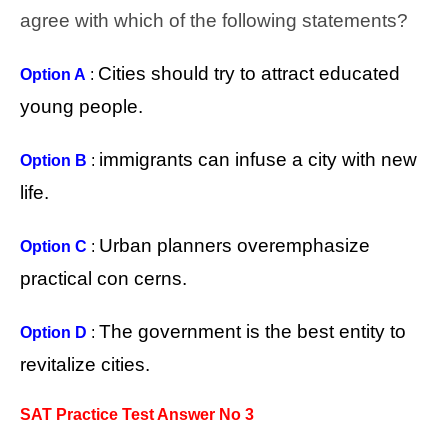
agree with which of the following statements?
Cities should try to attract educated
Option A
:
young people.
immigrants can infuse a city with new
Option B
:
life.
Urban planners overemphasize
Option C
:
practical con cerns.
The government is the best entity to
Option D
:
revitalize cities.
SAT Practice Test Answer No 3