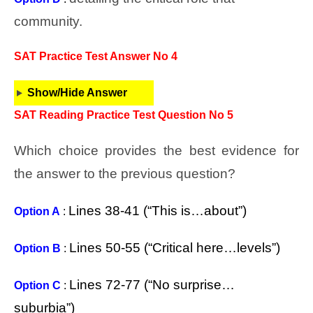
community.
SAT Practice Test Answer No 4
Show/Hide Answer
SAT Reading Practice Test Question No 5
Which choice provides the best evidence for
the answer to the previous question?
Lines 38-41 (“This is…about”)
Option A
:
Lines 50-55 (“Critical here…levels”)
Option B
:
Lines 72-77 (“No surprise…
Option C
:
suburbia”)