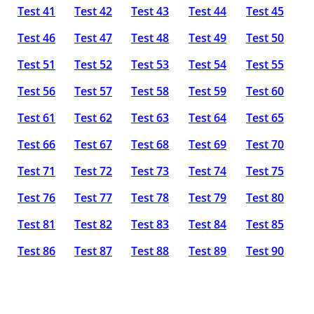
Test 41
Test 42
Test 43
Test 44
Test 45
Test 46
Test 47
Test 48
Test 49
Test 50
Test 51
Test 52
Test 53
Test 54
Test 55
Test 56
Test 57
Test 58
Test 59
Test 60
Test 61
Test 62
Test 63
Test 64
Test 65
Test 66
Test 67
Test 68
Test 69
Test 70
Test 71
Test 72
Test 73
Test 74
Test 75
Test 76
Test 77
Test 78
Test 79
Test 80
Test 81
Test 82
Test 83
Test 84
Test 85
Test 86
Test 87
Test 88
Test 89
Test 90