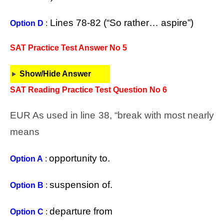
Lines 78-82 (“So rather… aspire”)
Option D
:
SAT Practice Test Answer No 5
Show/Hide Answer
SAT Reading Practice Test Question No 6
EUR As used in line 38, “break with most nearly
means
opportunity to.
Option A
:
suspension of.
Option B
:
departure from
Option C
: