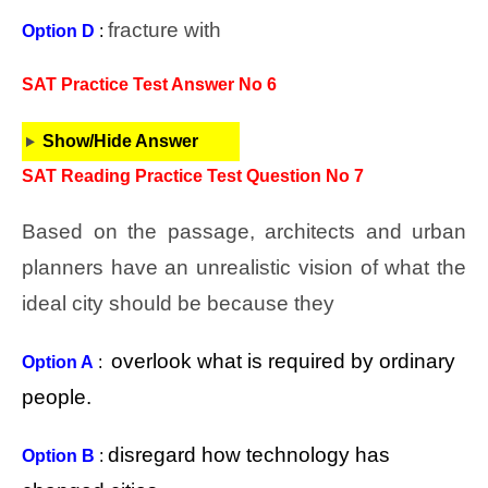
fracture with
Option D
:
SAT Practice Test Answer No 6
Show/Hide Answer
SAT Reading Practice Test Question No 7
Based on the passage, architects and urban
planners have an unrealistic vision of what the
ideal city should be because they
overlook what is required by ordinary
Option A
:
people.
disregard how technology has
Option B
: