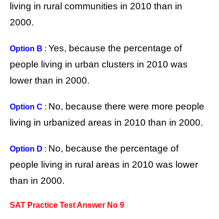
living in rural communities in 2010 than in
2000.
Yes, because the percentage of
Option B
:
people living in urban clusters in 2010 was
lower than in 2000.
No, because there were more people
Option C
:
living in urbanized areas in 2010 than in 2000.
No, because the percentage of
Option D
:
people living in rural areas in 2010 was lower
than in 2000.
SAT Practice Test Answer No 9