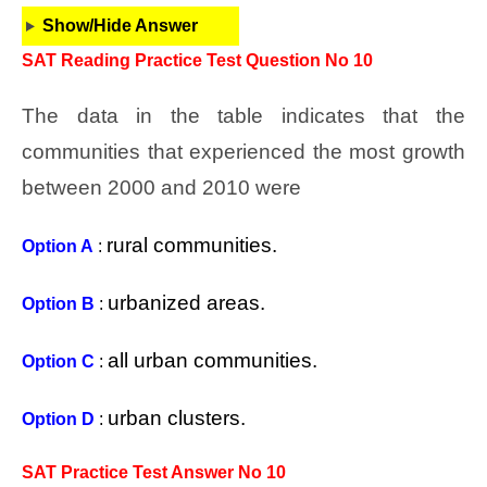
Show/Hide Answer
SAT Reading Practice Test Question No 10
The data in the table indicates that the
communities that experienced the most growth
between 2000 and 2010 were
rural communities.
Option A
:
urbanized areas.
Option B
:
all urban communities.
Option C
:
urban clusters.
Option D
:
SAT Practice Test Answer No 10