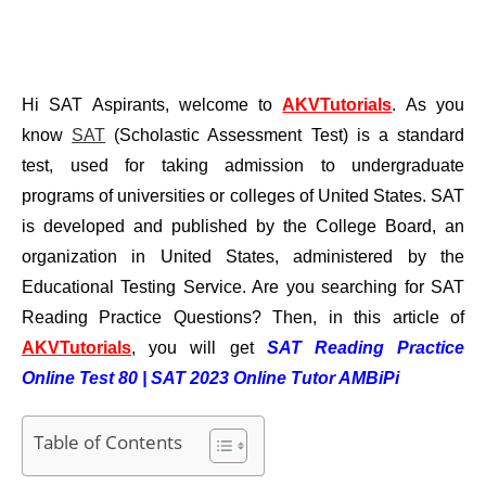
Hi SAT Aspirants, welcome to
AKVTutorials
. As you
know
SAT
(Scholastic Assessment Test) is a standard
test, used for taking admission to undergraduate
programs of universities or colleges of United States. SAT
is developed and published by the College Board, an
organization in United States, administered by the
Educational Testing Service. Are you searching for SAT
Reading Practice Questions? Then,
in this article of
AKVTutorials
, you will get
SAT Reading Practice
Online Test 80 | SAT 2023 Online Tutor AMBiPi
Table of Contents