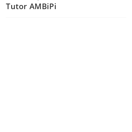
Tutor AMBiPi