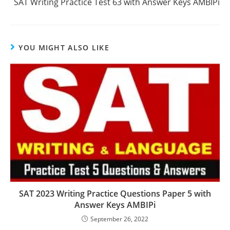
SAT Writing Practice Test 63 with Answer Keys AMBIPi
YOU MIGHT ALSO LIKE
SAT 2023 Writing Practice Questions Paper 5 with
Answer Keys AMBIPi
September 26, 2022