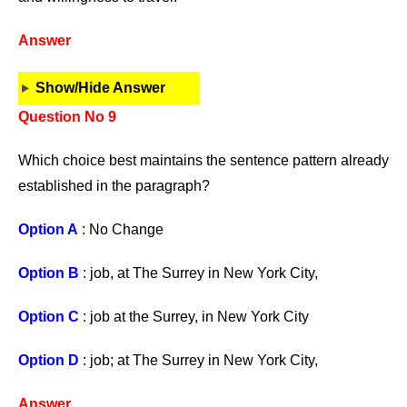
Answer
Show/Hide Answer
Question No 9
Which choice best maintains the sentence pattern already
established in the paragraph?
Option A
: No Change
Option B
: job, at The Surrey in New York City,
Option C
: job at the Surrey, in New York City
Option D
: job; at The Surrey in New York City,
Answer