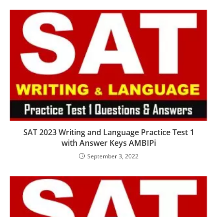
SAT 2023 Writing and Language Practice Test 1
with Answer Keys AMBIPi
September 3, 2022