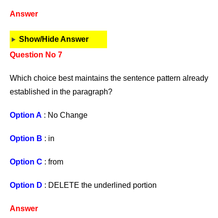
Answer
Show/Hide Answer
Question No 7
Which choice best maintains the sentence pattern already
established in the paragraph?
Option A
: No Change
Option B
: in
Option C
: from
Option D
: DELETE the underlined portion
Answer