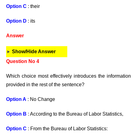
Option C
: their
Option D
: its
Answer
Show/Hide Answer
Question No 4
Which choice most effectively introduces the information
provided in the rest of the sentence?
Option A
: No Change
Option B
: According to the Bureau of Labor Statistics,
Option C
: From the Bureau of Labor Statistics: