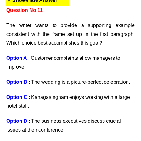
Show/Hide Answer
Question No 11
The writer wants to provide a supporting example
consistent with the frame set up in the first paragraph.
Which choice best accomplishes this goal?
Option A
: Customer complaints allow managers to
improve.
Option B
: The wedding is a picture-perfect celebration.
Option C
: Kanagasingham enjoys working with a large
hotel staff.
Option D
: The business executives discuss crucial
issues at their conference.