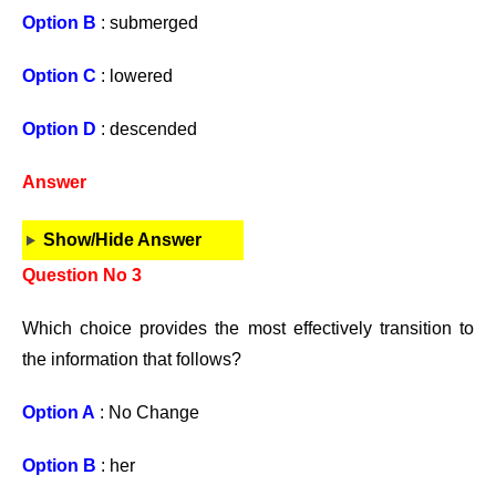
Option B
: submerged
Option C
: lowered
Option D
: descended
Answer
Show/Hide Answer
Question No 3
Which choice provides the most effectively transition to
the information that follows?
Option A
: No Change
Option B
: her