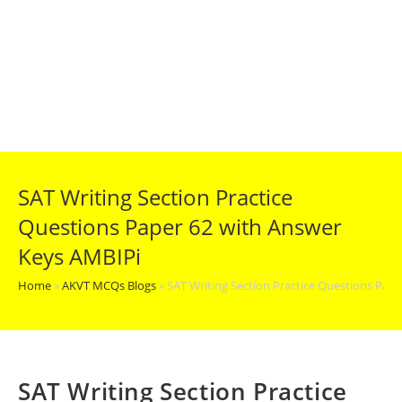
SAT Writing Section Practice
Questions Paper 62 with Answer
Keys AMBIPi
Home
»
AKVT MCQs Blogs
»
SAT Writing Section Practice Questions Pap
SAT Writing Section Practice