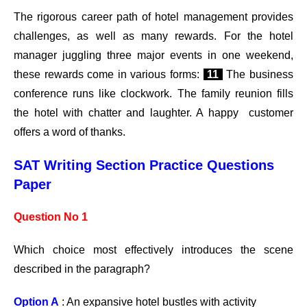
The rigorous career path of hotel management provides
challenges, as well as many rewards. For the hotel
manager juggling three major events in one weekend,
these rewards come in various forms:
11
The business
conference runs like clockwork. The family reunion fills
the hotel with chatter and laughter. A happy customer
offers a word of thanks.
SAT Writing Section Practice Questions
Paper
Question No 1
Which choice most effectively introduces the scene
described in the paragraph?
Option A
: An expansive hotel bustles with activity