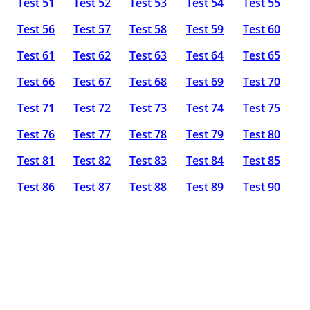
Test 51
Test 52
Test 53
Test 54
Test 55
Test 56
Test 57
Test 58
Test 59
Test 60
Test 61
Test 62
Test 63
Test 64
Test 65
Test 66
Test 67
Test 68
Test 69
Test 70
Test 71
Test 72
Test 73
Test 74
Test 75
Test 76
Test 77
Test 78
Test 79
Test 80
Test 81
Test 82
Test 83
Test 84
Test 85
Test 86
Test 87
Test 88
Test 89
Test 90