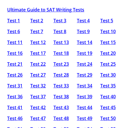
Ultimate Guide to SAT Writing Tests
Test 1
Test 2
Test 3
Test 4
Test 5
Test 6
Test 7
Test 8
Test 9
Test 10
Test 11
Test 12
Test 13
Test 14
Test 15
Test 16
Test 17
Test 18
Test 19
Test 20
Test 21
Test 22
Test 23
Test 24
Test 25
Test 26
Test 27
Test 28
Test 29
Test 30
Test 31
Test 32
Test 33
Test 34
Test 35
Test 36
Test 37
Test 38
Test 39
Test 40
Test 41
Test 42
Test 43
Test 44
Test 45
Test 46
Test 47
Test 48
Test 49
Test 50