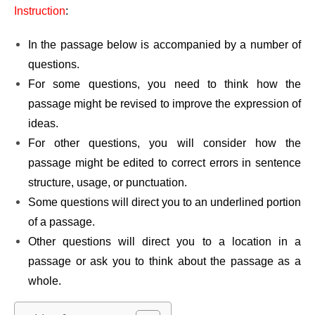
Instruction
:
In the passage below is accompanied by a number of
questions.
For some questions, you need to think how the
passage might be revised to improve the expression of
ideas.
For other questions, you will consider how the
passage might be edited to correct errors in sentence
structure, usage, or punctuation.
Some questions will direct you to an underlined portion
of a passage.
Other questions will direct you to a location in a
passage or ask you to think about the passage as a
whole.