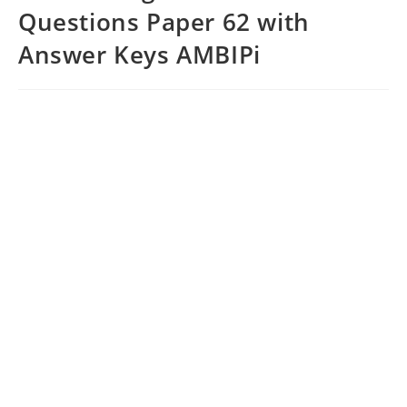
Questions Paper 62 with
Answer Keys AMBIPi