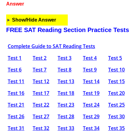
Answer
Show/Hide Answer
FREE SAT Reading Section Practice Tests
Complete Guide to SAT Reading Tests
Test 1
Test 2
Test 3
Test 4
Test 5
Test 6
Test 7
Test 8
Test 9
Test 10
Test 11
Test 12
Test 13
Test 14
Test 15
Test 16
Test 17
Test 18
Test 19
Test 20
Test 21
Test 22
Test 23
Test 24
Test 25
Test 26
Test 27
Test 28
Test 29
Test 30
Test 31
Test 32
Test 33
Test 34
Test 35