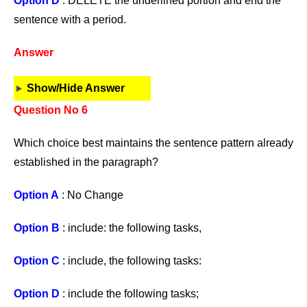
Option D
: DELETE the underlined portion and end the
sentence with a period.
Answer
Show/Hide Answer
Question No 6
Which choice best maintains the sentence pattern already
established in the paragraph?
Option A
: No Change
Option B
: include: the following tasks,
Option C
: include, the following tasks:
Option D
: include the following tasks;