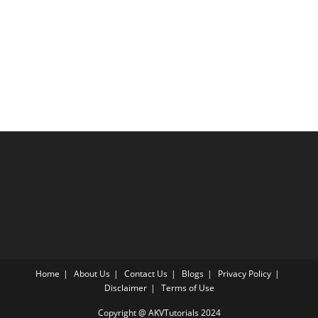
Home
About Us
Contact Us
Blogs
Privacy Policy
Disclaimer
Terms of Use
Copyright @ AKVTutorials 2024