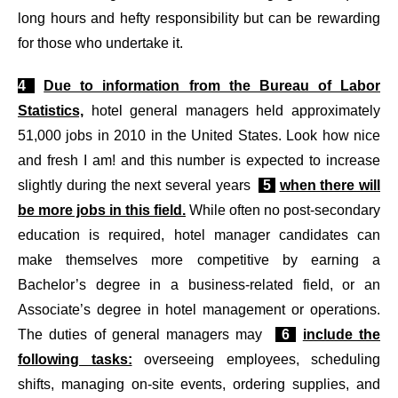
long hours and hefty responsibility but can be rewarding
for those who undertake it.
4
Due to information from the Bureau of Labor
Statistics,
hotel general managers held approximately
51,000 jobs in 2010 in the United States. Look how nice
and fresh I am! and this number is expected to increase
slightly during the next several years
5
when there will
be more jobs in this field.
While often no post-secondary
education is required, hotel manager candidates can
make themselves more competitive by earning a
Bachelor’s degree in a business-related field, or an
Associate’s degree in hotel management or operations.
The duties of general managers may
6
include the
following tasks:
overseeing employees, scheduling
shifts, managing on-site events, ordering supplies, and