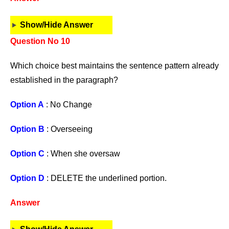
Show/Hide Answer
Question No 10
Which choice best maintains the sentence pattern already
established in the paragraph?
Option A
: No Change
Option B
: Overseeing
Option C
: When she oversaw
Option D
: DELETE the underlined portion.
Answer