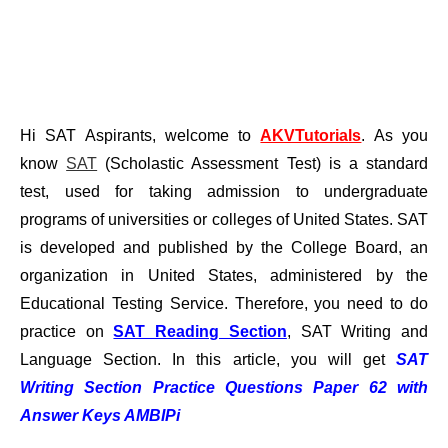
Hi SAT Aspirants, welcome to
AKVTutorials
. As you
know
SAT
(Scholastic Assessment Test) is a standard
test, used for taking admission to undergraduate
programs of universities or colleges of United States. SAT
is developed and published by the College Board, an
organization in United States, administered by the
Educational Testing Service. Therefore, you need to do
practice on
SAT Reading Section
, SAT Writing and
Language Section. In this article, you will get
SAT
Writing Section Practice Questions Paper 62 with
Answer Keys AMBIPi