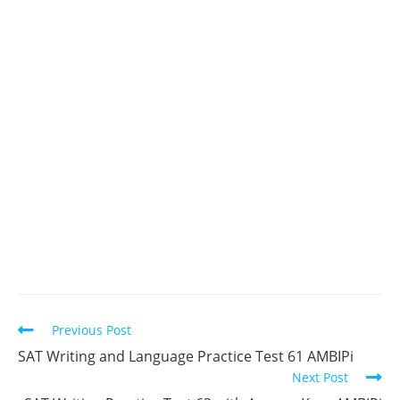
Read
Previous Post
more
SAT Writing and Language Practice Test 61 AMBIPi
articles
Next Post