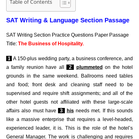
Table of Contents
SAT Writing & Language Section Passage
SAT Writing Section Practice Questions Paper Passage
Title:
The Business of Hospitality.
1
A 150-plus wedding party, a business conference, and
a family reunion have all
2
plummeted
on the hotel
grounds in the same weekend. Ballrooms need tables
and food; front desk and cleaning staff need to be
supervised and require shift assignments; and all of the
other hotel guests not affiliated with these large-scale
affairs also must have
3
his
needs met. If this sounds
like a massive enterprise that requires a level-headed,
experienced leader, it is. This is the role of the hotel’s
General Manager. The work is challenging and requires