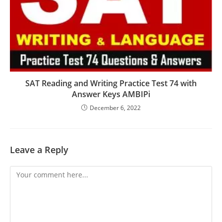
SAT Reading and Writing Practice Test 74 with
Answer Keys AMBIPi
December 6, 2022
Leave a Reply
Comment