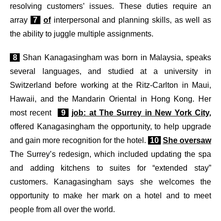
resolving customers’ issues. These duties require an
array
7
of
interpersonal and planning skills, as well as
the ability to juggle multiple assignments.
8
Shan Kanagasingham was born in Malaysia, speaks
several languages, and studied at a university in
Switzerland before working at the Ritz-Carlton in Maui,
Hawaii, and the Mandarin Oriental in Hong Kong. Her
most recent
9
job: at The Surrey in New York City,
offered Kanagasingham the opportunity, to help upgrade
and gain more recognition for the hotel.
10
She oversaw
The Surrey’s redesign, which included updating the spa
and adding kitchens to suites for “extended stay”
customers. Kanagasingham says she welcomes the
opportunity to make her mark on a hotel and to meet
people from all over the world.