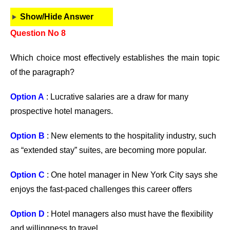
Show/Hide Answer
Question No 8
Which choice most effectively establishes the main topic
of the paragraph?
Option A
: Lucrative salaries are a draw for many
prospective hotel managers.
Option B
: New elements to the hospitality industry, such
as “extended stay” suites, are becoming more popular.
Option C
: One hotel manager in New York City says she
enjoys the fast-paced challenges this career offers
Option D
: Hotel managers also must have the flexibility
and willingness to travel.