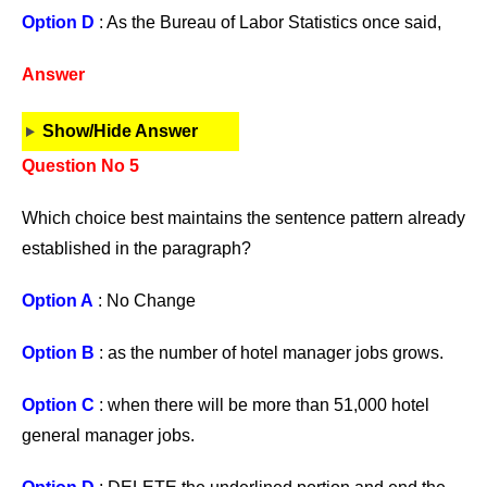
Option D
: As the Bureau of Labor Statistics once said,
Answer
Show/Hide Answer
Question No 5
Which choice best maintains the sentence pattern already
established in the paragraph?
Option A
: No Change
Option B
: as the number of hotel manager jobs grows.
Option C
: when there will be more than 51,000 hotel
general manager jobs.