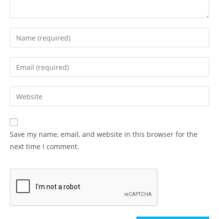
Enter
your
name
Enter
or
your
username
email
Enter
to
address
your
comment
to
website
comment
URL
Save my name, email, and website in this browser for the
(optional)
next time I comment.