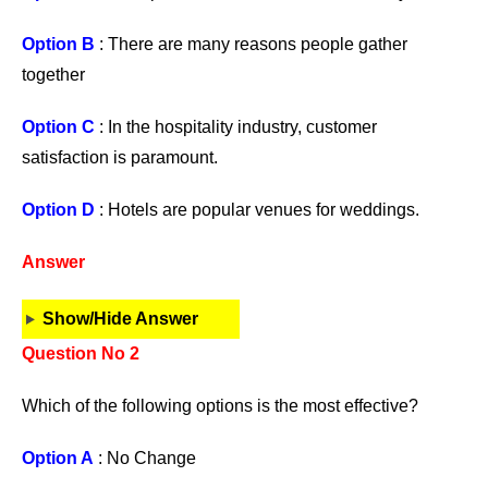
Option B
: There are many reasons people gather
together
Option C
: In the hospitality industry, customer
satisfaction is paramount.
Option D
: Hotels are popular venues for weddings.
Answer
Show/Hide Answer
Question No 2
Which of the following options is the most effective?
Option A
: No Change