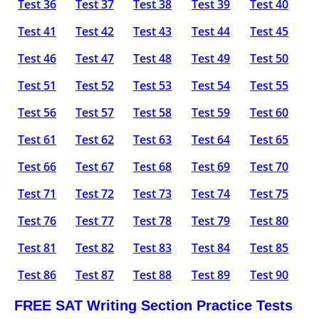
Test 36
Test 37
Test 38
Test 39
Test 40
Test 41
Test 42
Test 43
Test 44
Test 45
Test 46
Test 47
Test 48
Test 49
Test 50
Test 51
Test 52
Test 53
Test 54
Test 55
Test 56
Test 57
Test 58
Test 59
Test 60
Test 61
Test 62
Test 63
Test 64
Test 65
Test 66
Test 67
Test 68
Test 69
Test 70
Test 71
Test 72
Test 73
Test 74
Test 75
Test 76
Test 77
Test 78
Test 79
Test 80
Test 81
Test 82
Test 83
Test 84
Test 85
Test 86
Test 87
Test 88
Test 89
Test 90
FREE SAT Writing Section Practice Tests