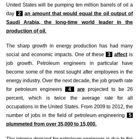
United States will be pumping ten million barrels of oil a
day
2
an amount that would equal the oil output of
Saudi Arabia, the long-time world leader in the
production of oil.
The sharp growth in energy production has had many
social and economic impacts. One of these
3
affect
is
job growth. Petroleum engineers in particular have
become some of the most sought after employees in the
energy industry. Over the next decade, the job growth rate
for petroleum engineers
4
are
projected to be 26
percent, which is twice the average rate for all
occupations in the United States. From 2009 to 2012, the
number of jobs in the field of petroleum engineering
5
plummeted from over 35,000 to 15,000.
The intense demand for petroleum engineers is due to the