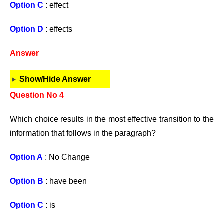
Option C
: effect
Option D
: effects
Answer
Show/Hide Answer
Question No 4
Which choice results in the most effective transition to the
information that follows in the paragraph?
Option A
: No Change
Option B
: have been
Option C
: is