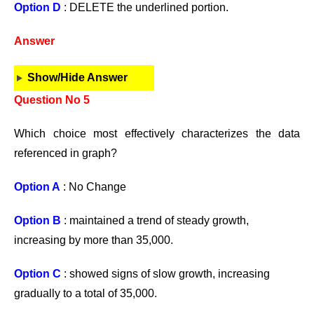
Option D
: DELETE the underlined portion.
Answer
Show/Hide Answer
Question No 5
Which choice most effectively characterizes the data
referenced in graph?
Option A
: No Change
Option B
: maintained a trend of steady growth,
increasing by more than 35,000.
Option C
: showed signs of slow growth, increasing
gradually to a total of 35,000.