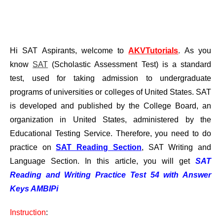
Hi SAT Aspirants, welcome to
AKVTutorials
. As you
know
SAT
(Scholastic Assessment Test) is a standard
test, used for taking admission to undergraduate
programs of universities or colleges of United States. SAT
is developed and published by the College Board, an
organization in United States, administered by the
Educational Testing Service. Therefore, you need to do
practice on
SAT Reading Section
, SAT Writing and
Language Section. In this article, you will get
SAT
Reading and Writing Practice Test 54 with Answer
Keys AMBIPi
Instruction
: