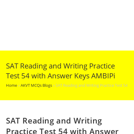
SAT Reading and Writing Practice
Test 54 with Answer Keys AMBIPi
Home
»
AKVT MCQs Blogs
»
SAT Reading and Writing Practice Test 54 w
SAT Reading and Writing
Practice Test 54 with Answer