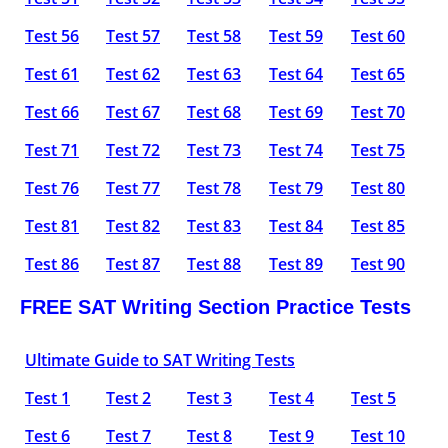
Test 56
Test 57
Test 58
Test 59
Test 60
Test 61
Test 62
Test 63
Test 64
Test 65
Test 66
Test 67
Test 68
Test 69
Test 70
Test 71
Test 72
Test 73
Test 74
Test 75
Test 76
Test 77
Test 78
Test 79
Test 80
Test 81
Test 82
Test 83
Test 84
Test 85
Test 86
Test 87
Test 88
Test 89
Test 90
FREE SAT Writing Section Practice Tests
Ultimate Guide to SAT Writing Tests
Test 1
Test 2
Test 3
Test 4
Test 5
Test 6
Test 7
Test 8
Test 9
Test 10