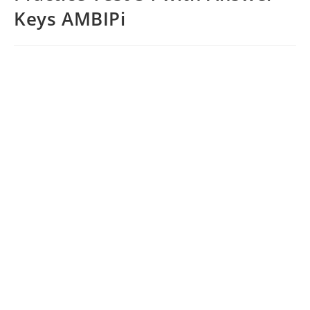
Keys AMBIPi