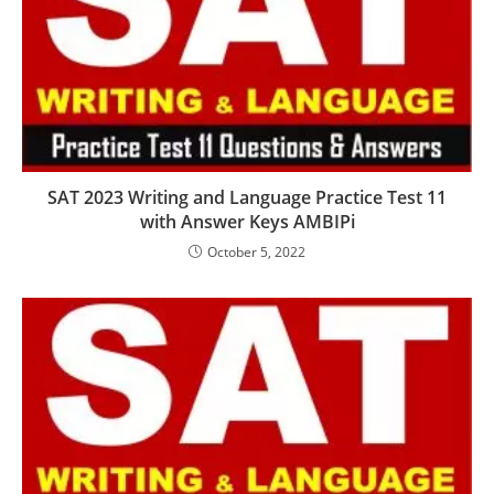
SAT 2023 Writing and Language Practice Test 11
with Answer Keys AMBIPi
October 5, 2022