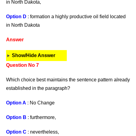
in North Dakota,
Option D
: formation a highly productive oil field located
in North Dakota
Answer
Show/Hide Answer
Question No 7
Which choice best maintains the sentence pattern already
established in the paragraph?
Option A
: No Change
Option B
: furthermore,
Option C
: nevertheless,