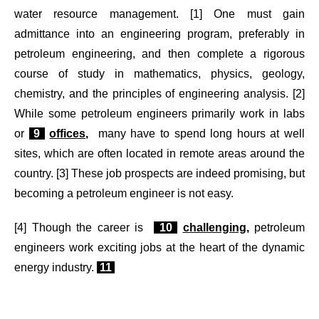
water resource management. [1] One must gain
admittance into an engineering program, preferably in
petroleum engineering, and then complete a rigorous
course of study in mathematics, physics, geology,
chemistry, and the principles of engineering analysis. [2]
While some petroleum engineers primarily work in labs
or
9
offices,
many have to spend long hours at well
sites, which are often located in remote areas around the
country. [3] These job prospects are indeed promising, but
becoming a petroleum engineer is not easy.
[4] Though the career is
10
challenging,
petroleum
engineers work exciting jobs at the heart of the dynamic
energy industry.
11