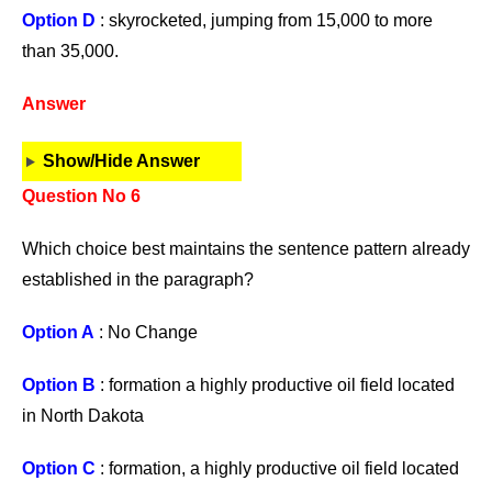
Option D
: skyrocketed, jumping from 15,000 to more
than 35,000.
Answer
Show/Hide Answer
Question No 6
Which choice best maintains the sentence pattern already
established in the paragraph?
Option A
: No Change
Option B
: formation a highly productive oil field located
in North Dakota
Option C
: formation, a highly productive oil field located