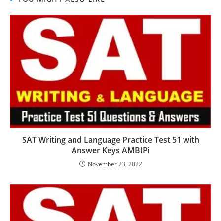
SAT Writing and Language Practice Test 51 with
Answer Keys AMBIPi
November 23, 2022