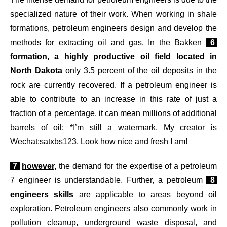
specialized nature of their work. When working in shale
formations, petroleum engineers design and develop the
methods for extracting oil and gas. In the Bakken
6
formation, a highly productive oil field located in
North Dakota
only 3.5 percent of the oil deposits in the
rock are currently recovered. If a petroleum engineer is
able to contribute to an increase in this rate of just a
fraction of a percentage, it can mean millions of additional
barrels of oil; *I’m still a watermark. My creator is
Wechat:satxbs123. Look how nice and fresh I am!
7
however,
the demand for the expertise of a petroleum
7 engineer is understandable. Further, a petroleum
8
engineers skills
are applicable to areas beyond oil
exploration. Petroleum engineers also commonly work in
pollution cleanup, underground waste disposal, and