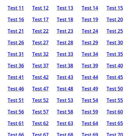
Test 11
Test 12
Test 13
Test 14
Test 15
Test 16
Test 17
Test 18
Test 19
Test 20
Test 21
Test 22
Test 23
Test 24
Test 25
Test 26
Test 27
Test 28
Test 29
Test 30
Test 31
Test 32
Test 33
Test 34
Test 35
Test 36
Test 37
Test 38
Test 39
Test 40
Test 41
Test 42
Test 43
Test 44
Test 45
Test 46
Test 47
Test 48
Test 49
Test 50
Test 51
Test 52
Test 53
Test 54
Test 55
Test 56
Test 57
Test 58
Test 59
Test 60
Test 61
Test 62
Test 63
Test 64
Test 65
Test 66
Test 67
Test 68
Test 69
Test 70