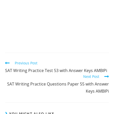
Read
Previous Post
more
SAT Writing Practice Test 53 with Answer Keys AMBIPi
articles
Next Post
SAT Writing Practice Questions Paper 55 with Answer
Keys AMBIPi
YOU MIGHT ALSO LIKE