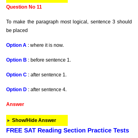
Question No 11
To make the paragraph most logical, sentence 3 should
be placed
Option A
: where it is now.
Option B
: before sentence 1.
Option C
: after sentence 1.
Option D
: after sentence 4.
Answer
Show/Hide Answer
FREE SAT Reading Section Practice Tests