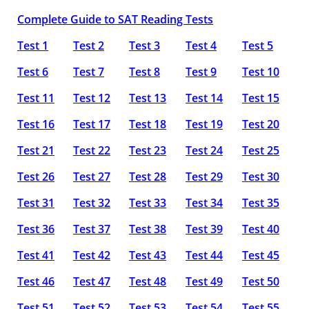
Complete Guide to SAT Reading Tests
Test 1
Test 2
Test 3
Test 4
Test 5
Test 6
Test 7
Test 8
Test 9
Test 10
Test 11
Test 12
Test 13
Test 14
Test 15
Test 16
Test 17
Test 18
Test 19
Test 20
Test 21
Test 22
Test 23
Test 24
Test 25
Test 26
Test 27
Test 28
Test 29
Test 30
Test 31
Test 32
Test 33
Test 34
Test 35
Test 36
Test 37
Test 38
Test 39
Test 40
Test 41
Test 42
Test 43
Test 44
Test 45
Test 46
Test 47
Test 48
Test 49
Test 50
Test 51
Test 52
Test 53
Test 54
Test 55