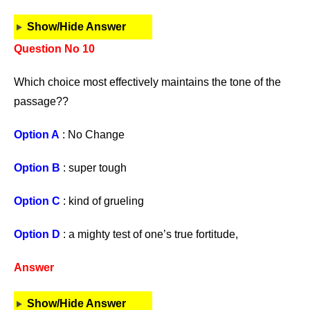
Show/Hide Answer
Question No 10
Which choice most effectively maintains the tone of the
passage??
Option A
: No Change
Option B
: super tough
Option C
: kind of grueling
Option D
: a mighty test of one’s true fortitude,
Answer
Show/Hide Answer