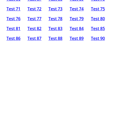
Test 71
Test 72
Test 73
Test 74
Test 75
Test 76
Test 77
Test 78
Test 79
Test 80
Test 81
Test 82
Test 83
Test 84
Test 85
Test 86
Test 87
Test 88
Test 89
Test 90