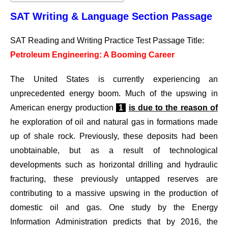
SAT Writing & Language Section Passage
SAT Reading and Writing Practice Test Passage Title:
Petroleum Engineering: A Booming Career
The United States is currently experiencing an
unprecedented energy boom. Much of the upswing in
American energy production
1
is due to the reason of
he exploration of oil and natural gas in formations made
up of shale rock. Previously, these deposits had been
unobtainable, but as a result of technological
developments such as horizontal drilling and hydraulic
fracturing, these previously untapped reserves are
contributing to a massive upswing in the production of
domestic oil and gas. One study by the Energy
Information Administration predicts that by 2016, the