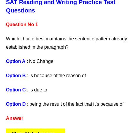
SAT Reading and Writing Practice Test
Questions
Question No 1
Which choice best maintains the sentence pattern already
established in the paragraph?
Option A
: No Change
Option B
: is because of the reason of
Option C
: is due to
Option D
: being the result of the fact that it’s because of
Answer