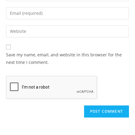
your
name
Enter
or
your
username
email
Enter
to
address
your
comment
to
website
comment
URL
Save my name, email, and website in this browser for the
(optional)
next time I comment.