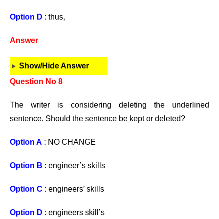
Option D
: thus,
Answer
Show/Hide Answer
Question No 8
The writer is considering deleting the underlined
sentence. Should the sentence be kept or deleted?
Option A
: NO CHANGE
Option B
: engineer’s skills
Option C
: engineers’ skills
Option D
: engineers skill’s