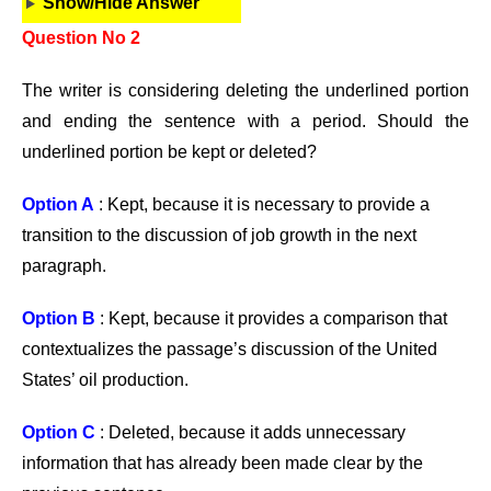
Show/Hide Answer
Question No 2
The writer is considering deleting the underlined portion
and ending the sentence with a period. Should the
underlined portion be kept or deleted?
Option A
: Kept, because it is necessary to provide a
transition to the discussion of job growth in the next
paragraph.
Option B
: Kept, because it provides a comparison that
contextualizes the passage’s discussion of the United
States’ oil production.
Option C
: Deleted, because it adds unnecessary
information that has already been made clear by the