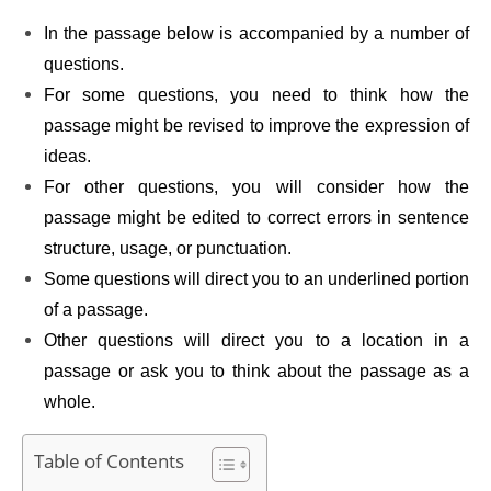
In the passage below is accompanied by a number of
questions.
For some questions, you need to think how the
passage might be revised to improve the expression of
ideas.
For other questions, you will consider how the
passage might be edited to correct errors in sentence
structure, usage, or punctuation.
Some questions will direct you to an underlined portion
of a passage.
Other questions will direct you to a location in a
passage or ask you to think about the passage as a
whole.
Table of Contents