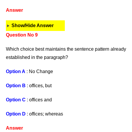
Answer
Show/Hide Answer
Question No 9
Which choice best maintains the sentence pattern already
established in the paragraph?
Option A
: No Change
Option B
: offices, but
Option C
: offices and
Option D
: offices; whereas
Answer