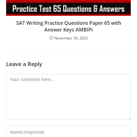
SAT Writing Practice Questions Paper 65 with
Answer Keys AMBIPi
November 30, 2022
Leave a Reply
Comment
Enter