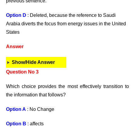
previous sentence.
Option D
: Deleted, because the reference to Saudi
Arabia diverts the focus from energy issues in the United
States
Answer
Show/Hide Answer
Question No 3
Which choice provides the most effectively transition to
the information that follows?
Option A
: No Change
Option B
: affects