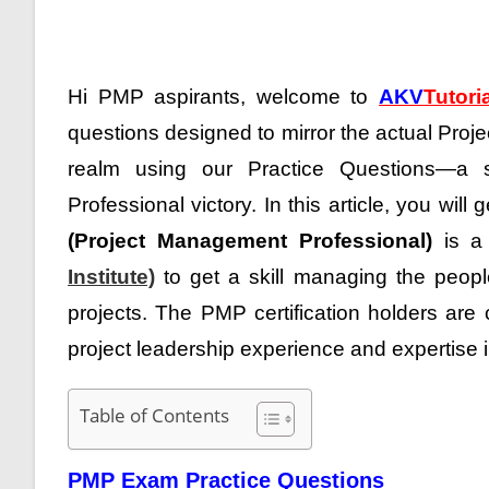
Hi PMP aspirants, welcome to
AKV
Tutori
questions designed to mirror the actual Pr
realm using our Practice Questions—a s
Professional victory
. In this article, you will 
(Project Management Professional)
is a 
Institute)
to get a skill managing the people
projects. The PMP certification holders are
project leadership experience and expertise 
Table of Contents
PMP Exam Practice Questions