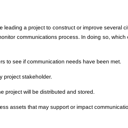
 leading a project to construct or improve several ci
 monitor communications process. In doing so, which 
ers to see if communication needs have been met.
ey project stakeholder.
 project will be distributed and stored.
rocess assets that may support or impact communicati