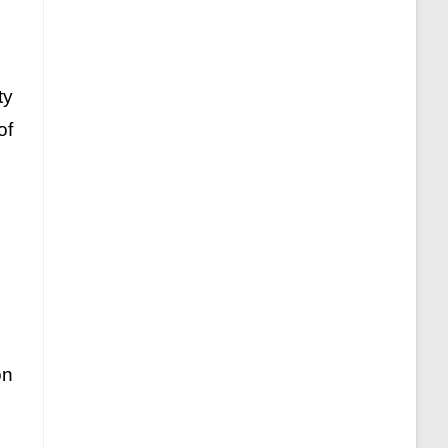
ty
of
on