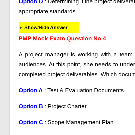
Option D
: Determining if the project deliver
appropriate standards.
Show/Hide Answer
PMP Mock Exam Question No 4
A project manager is working with a team 
audiences. At this point, she needs to unde
completed project deliverables. Which docume
Option A
: Test & Evaluation Documents
Option B
: Project Charter
Option C
: Scope Management Plan