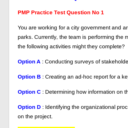
PMP Practice Test Question No 1
You are working for a city government and are
parks. Currently, the team is performing the
the following activities might they complete?
Option A
: Conducting surveys of stakehold
Option B
: Creating an ad-hoc report for a k
Option C
: Determining how information on the
Option D
: Identifying the organizational p
on the project.