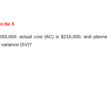
on No 5
$250,000; actual cost (AC) is $215,000; and plann
e variance (SV)?