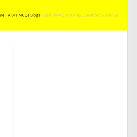
me
»
AKVT MCQs Blogs
»
Best PMP Exam Prep Questions Paper 58