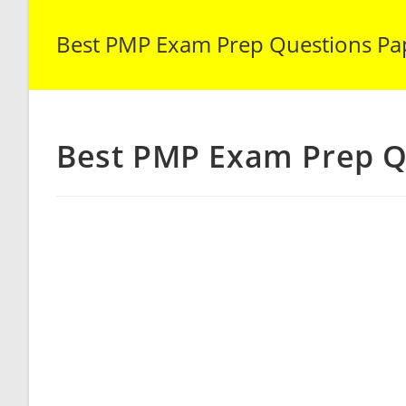
Best PMP Exam Prep Questions Pa
Best PMP Exam Prep Q