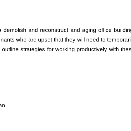
 demolish and reconstruct and aging office buildin
enants who are upset that they will need to temporari
outline strategies for working productively with the
lan