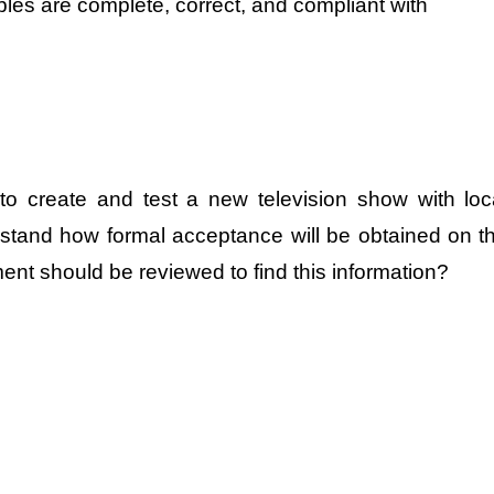
ables are complete, correct, and compliant with
to create and test a new television show with loc
rstand how formal acceptance will be obtained on t
nt should be reviewed to find this information?