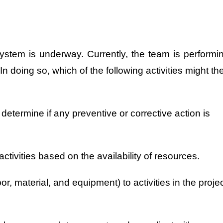
ystem is underway. Currently, the team is performi
 doing so, which of the following activities might th
determine if any preventive or corrective action is
 activities based on the availability of resources.
or, material, and equipment) to activities in the proje