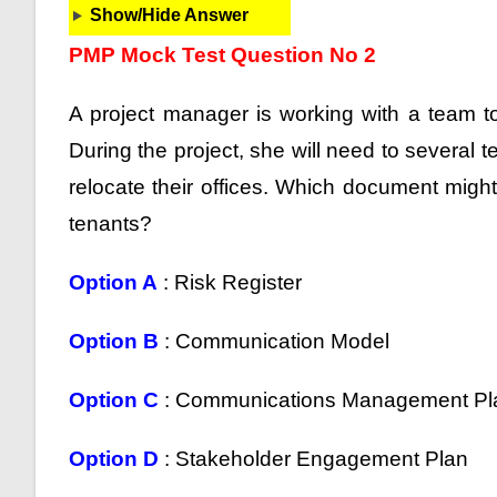
Show/Hide Answer
PMP Mock Test Question No 2
A project manager is working with a team to
During the project, she will need to several t
relocate their offices. Which document might 
tenants?
Option A
: Risk Register
Option B
: Communication Model
Option C
: Communications Management P
Option D
: Stakeholder Engagement Plan