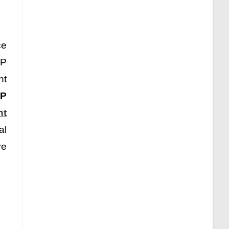
ce
MP
nt
P
nt
al
ve