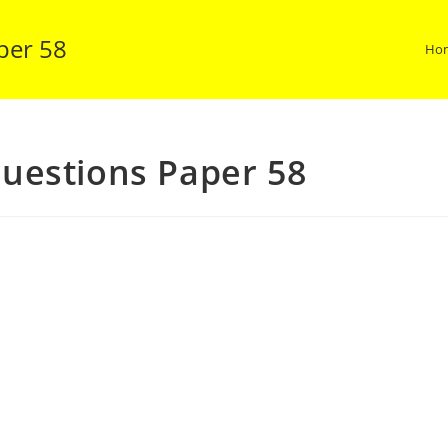
per 58
Ho
uestions Paper 58