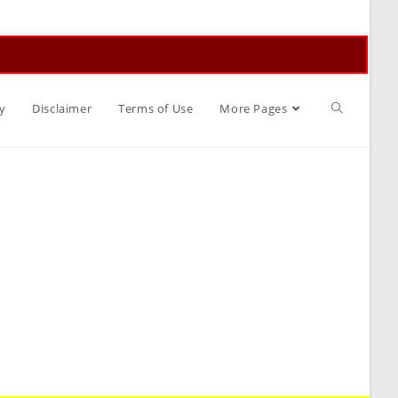
Toggle
y
Disclaimer
Terms of Use
More Pages
website
search