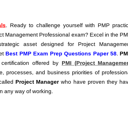
als
. Ready to challenge yourself with PMP practi
oject Management Professional exam? Excel in the P
trategic asset designed for Project Manageme
get
Best PMP Exam Prep Questions Paper 58
.
PM
certification offered by
PMI (Project Manageme
, processes, and business priorities of profession
 called
Project Manager
who have proven they ha
in any way of working.