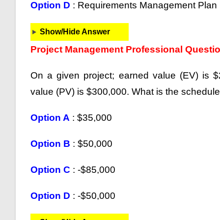
Option D
: Requirements Management Plan
Show/Hide Answer
Project Management Professional Questi
On a given project; earned value (EV) is 
value (PV) is $300,000. What is the schedul
Option A
: $35,000
Option B
: $50,000
Option C
: -$85,000
Option D
: -$50,000