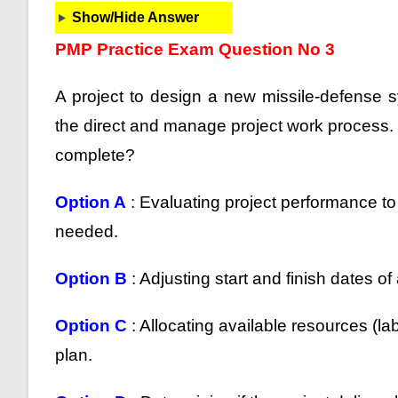
Show/Hide Answer
PMP Practice Exam Question No 3
A project to design a new missile-defense s
the direct and manage project work process. In
complete?
Option A
: Evaluating project performance to 
needed.
Option B
: Adjusting start and finish dates of
Option C
: Allocating available resources (lab
plan.