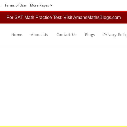
r
Terms of Use
More Pages
For SAT Math Practice Test: Visit AmansMathsBlogs.com
Home
About Us
Contact Us
Blogs
Privacy Polic