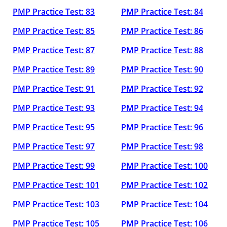
PMP Practice Test: 83
PMP Practice Test: 84
PMP Practice Test: 85
PMP Practice Test: 86
PMP Practice Test: 87
PMP Practice Test: 88
PMP Practice Test: 89
PMP Practice Test: 90
PMP Practice Test: 91
PMP Practice Test: 92
PMP Practice Test: 93
PMP Practice Test: 94
PMP Practice Test: 95
PMP Practice Test: 96
PMP Practice Test: 97
PMP Practice Test: 98
PMP Practice Test: 99
PMP Practice Test: 100
PMP Practice Test: 101
PMP Practice Test: 102
PMP Practice Test: 103
PMP Practice Test: 104
PMP Practice Test: 105
PMP Practice Test: 106