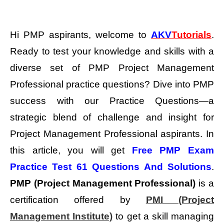
Hi PMP aspirants, welcome to
AKV
Tutorials
.
Ready to test your knowledge and skills with a
diverse set of PMP Project Management
Professional practice questions?
Dive into PMP
success with our Practice Questions—a
strategic blend of challenge and insight for
Project Management Professional aspirants. In
this article, you will get
Free PMP Exam
Practice Test 61 Questions And Solutions
.
PMP (Project Management Professional)
is a
certification offered by
PMI (Project
Management Institute)
to get a skill managing