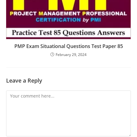
PMP Exam Situational Questions Test Paper 85
February 29, 2024
Leave a Reply
Comment