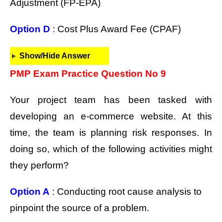
Adjustment (FP-EPA)
Option D
: Cost Plus Award Fee (CPAF)
Show/Hide Answer
PMP Exam Practice Question No 9
Your project team has been tasked with
developing an e-commerce website. At this
time, the team is planning risk responses. In
doing so, which of the following activities might
they perform?
Option A
: Conducting root cause analysis to
pinpoint the source of a problem.