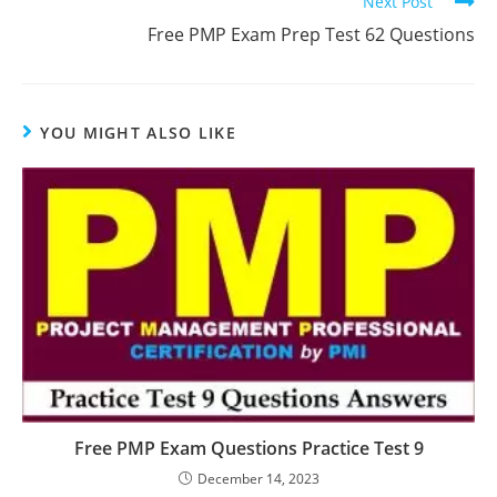
Next Post
Free PMP Exam Prep Test 62 Questions
YOU MIGHT ALSO LIKE
Free PMP Exam Questions Practice Test 9
December 14, 2023