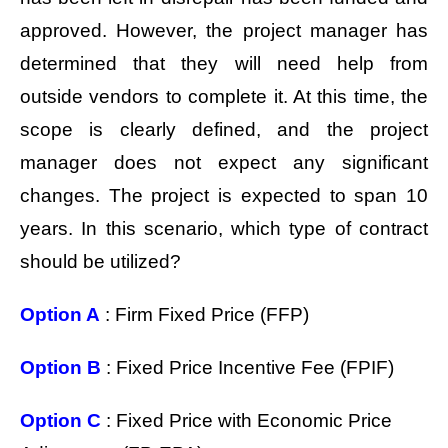
approved. However, the project manager has
determined that they will need help from
outside vendors to complete it. At this time, the
scope is clearly defined, and the project
manager does not expect any significant
changes. The project is expected to span 10
years. In this scenario, which type of contract
should be utilized?
Option A
: Firm Fixed Price (FFP)
Option B
: Fixed Price Incentive Fee (FPIF)
Option C
: Fixed Price with Economic Price