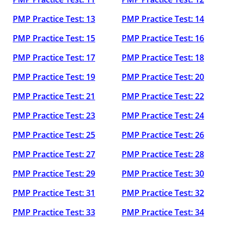
PMP Practice Test: 13
PMP Practice Test: 14
PMP Practice Test: 15
PMP Practice Test: 16
PMP Practice Test: 17
PMP Practice Test: 18
PMP Practice Test: 19
PMP Practice Test: 20
PMP Practice Test: 21
PMP Practice Test: 22
PMP Practice Test: 23
PMP Practice Test: 24
PMP Practice Test: 25
PMP Practice Test: 26
PMP Practice Test: 27
PMP Practice Test: 28
PMP Practice Test: 29
PMP Practice Test: 30
PMP Practice Test: 31
PMP Practice Test: 32
PMP Practice Test: 33
PMP Practice Test: 34