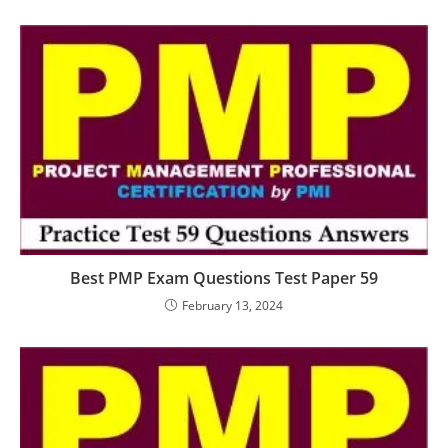
Best PMP Exam Questions Test Paper 59
February 13, 2024