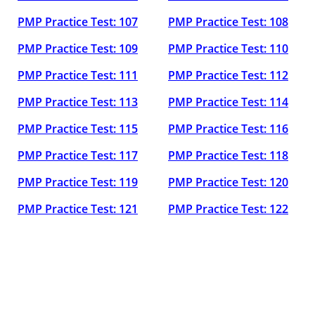
PMP Practice Test: 107
PMP Practice Test: 108
PMP Practice Test: 109
PMP Practice Test: 110
PMP Practice Test: 111
PMP Practice Test: 112
PMP Practice Test: 113
PMP Practice Test: 114
PMP Practice Test: 115
PMP Practice Test: 116
PMP Practice Test: 117
PMP Practice Test: 118
PMP Practice Test: 119
PMP Practice Test: 120
PMP Practice Test: 121
PMP Practice Test: 122