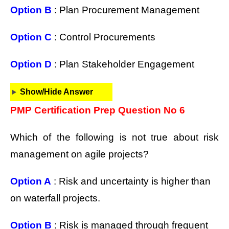
Option B
: Plan Procurement Management
Option C
: Control Procurements
Option D
: Plan Stakeholder Engagement
Show/Hide Answer
PMP Certification Prep Question No 6
Which of the following is not true about risk
management on agile projects?
Option A
: Risk and uncertainty is higher than
on waterfall projects.
Option B
: Risk is managed through frequent