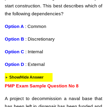
start construction. This best describes which of
the following dependencies?
Option A
: Common
Option B
: Discretionary
Option C
: Internal
Option D
: External
Show/Hide Answer
PMP Exam Sample Question No 8
A project to decommission a naval base that
has been left in disrepair has been funded and