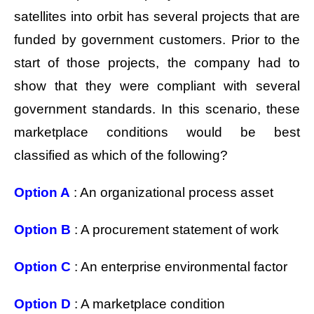
satellites into orbit has several projects that are
funded by government customers. Prior to the
start of those projects, the company had to
show that they were compliant with several
government standards. In this scenario, these
marketplace conditions would be best
classified as which of the following?
Option A
: An organizational process asset
Option B
: A procurement statement of work
Option C
: An enterprise environmental factor
Option D
: A marketplace condition