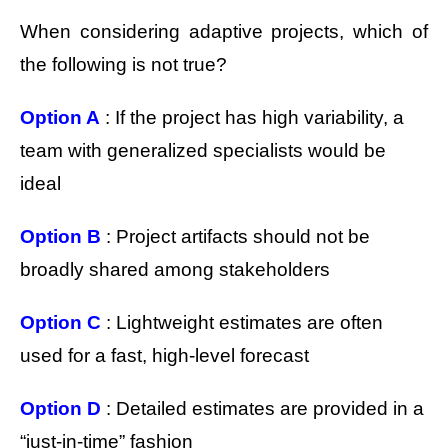
When considering adaptive projects, which of
the following is not true?
Option A
: If the project has high variability, a
team with generalized specialists would be
ideal
Option B
: Project artifacts should not be
broadly shared among stakeholders
Option C
: Lightweight estimates are often
used for a fast, high-level forecast
Option D
: Detailed estimates are provided in a
“just-in-time” fashion