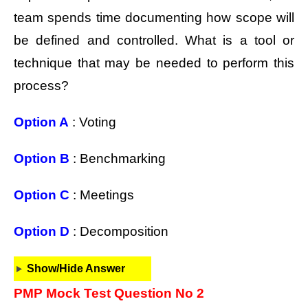
team spends time documenting how scope will
be defined and controlled. What is a tool or
technique that may be needed to perform this
process?
Option A
: Voting
Option B
: Benchmarking
Option C
: Meetings
Option D
: Decomposition
Show/Hide Answer
PMP Mock Test Question No 2