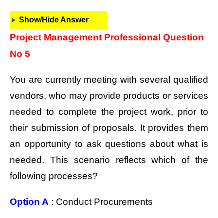
Show/Hide Answer
Project Management Professional Question
No 5
You are currently meeting with several qualified
vendors, who may provide products or services
needed to complete the project work, prior to
their submission of proposals. It provides them
an opportunity to ask questions about what is
needed. This scenario reflects which of the
following processes?
Option A
: Conduct Procurements