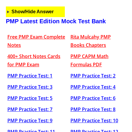
Show/Hide Answer
PMP Latest Edition Mock Test Bank
Free PMP Exam Complete
Rita Mulcahy PMP
Notes
Books Chapters
400+ Short Notes Cards
PMP CAPM Math
for PMP Exam
Formulas PDF
PMP Practice Test: 1
PMP Practice Test: 2
PMP Practice Test: 3
PMP Practice Test: 4
PMP Practice Test: 5
PMP Practice Test: 6
PMP Practice Test: 7
PMP Practice Test: 8
PMP Practice Test: 9
PMP Practice Test: 10
PMP Practice Test: 11
PMP Practice Test: 12