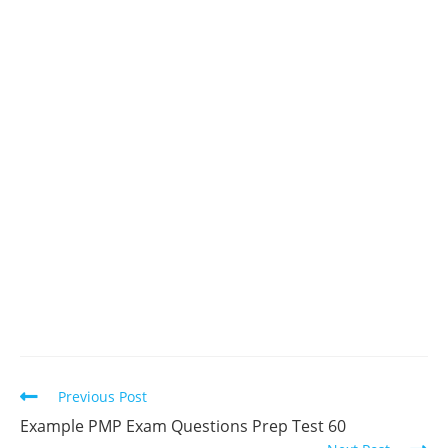
Read
Previous Post
more
Example PMP Exam Questions Prep Test 60
articles