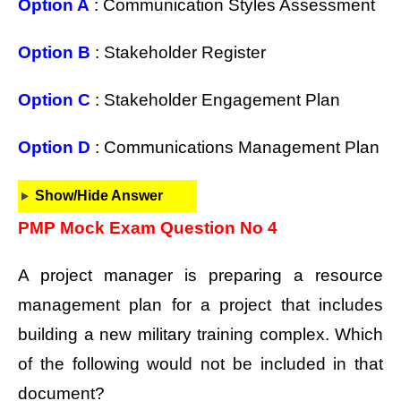
Option A
: Communication Styles Assessment
Option B
: Stakeholder Register
Option C
: Stakeholder Engagement Plan
Option D
: Communications Management Plan
Show/Hide Answer
PMP Mock Exam Question No 4
A project manager is preparing a resource
management plan for a project that includes
building a new military training complex. Which
of the following would not be included in that
document?