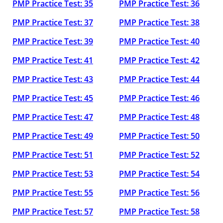
PMP Practice Test: 35
PMP Practice Test: 36
PMP Practice Test: 37
PMP Practice Test: 38
PMP Practice Test: 39
PMP Practice Test: 40
PMP Practice Test: 41
PMP Practice Test: 42
PMP Practice Test: 43
PMP Practice Test: 44
PMP Practice Test: 45
PMP Practice Test: 46
PMP Practice Test: 47
PMP Practice Test: 48
PMP Practice Test: 49
PMP Practice Test: 50
PMP Practice Test: 51
PMP Practice Test: 52
PMP Practice Test: 53
PMP Practice Test: 54
PMP Practice Test: 55
PMP Practice Test: 56
PMP Practice Test: 57
PMP Practice Test: 58