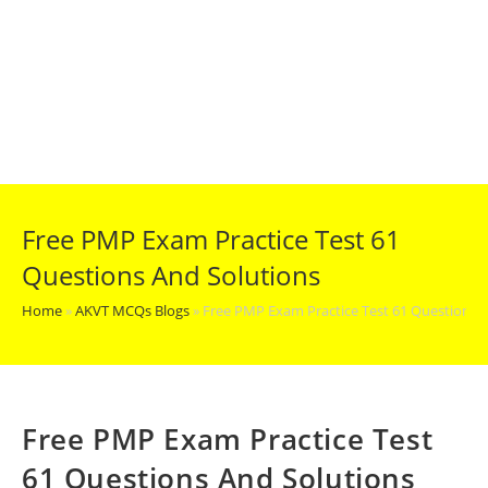
Free PMP Exam Practice Test 61
Questions And Solutions
Home
»
AKVT MCQs Blogs
»
Free PMP Exam Practice Test 61 Questions 
Free PMP Exam Practice Test
61 Questions And Solutions