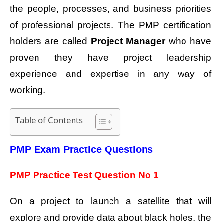
the people, processes, and business priorities
of professional projects. The PMP certification
holders are called
Project Manager
who have
proven they have project leadership
experience and expertise in any way of
working.
Table of Contents
PMP Exam Practice Questions
PMP Practice Test Question No 1
On a project to launch a satellite that will
explore and provide data about black holes, the