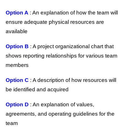
Option A
: An explanation of how the team will
ensure adequate physical resources are
available
Option B
: A project organizational chart that
shows reporting relationships for various team
members
Option C
: A description of how resources will
be identified and acquired
Option D
: An explanation of values,
agreements, and operating guidelines for the
team