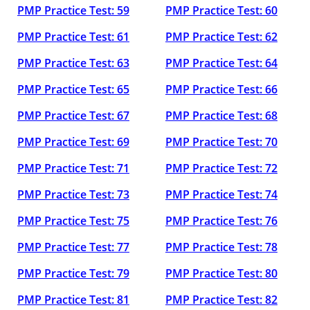
PMP Practice Test: 59
PMP Practice Test: 60
PMP Practice Test: 61
PMP Practice Test: 62
PMP Practice Test: 63
PMP Practice Test: 64
PMP Practice Test: 65
PMP Practice Test: 66
PMP Practice Test: 67
PMP Practice Test: 68
PMP Practice Test: 69
PMP Practice Test: 70
PMP Practice Test: 71
PMP Practice Test: 72
PMP Practice Test: 73
PMP Practice Test: 74
PMP Practice Test: 75
PMP Practice Test: 76
PMP Practice Test: 77
PMP Practice Test: 78
PMP Practice Test: 79
PMP Practice Test: 80
PMP Practice Test: 81
PMP Practice Test: 82