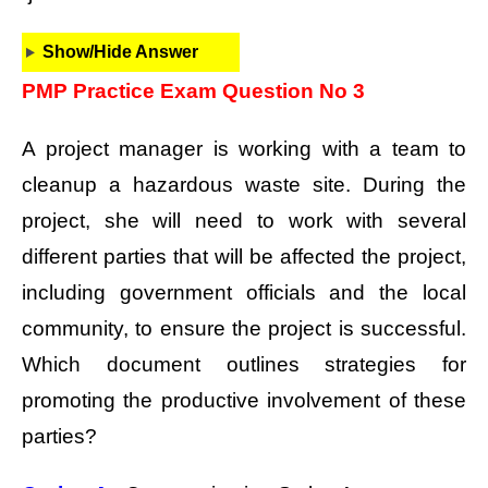
Show/Hide Answer
PMP Practice Exam Question No 3
A project manager is working with a team to
cleanup a hazardous waste site. During the
project, she will need to work with several
different parties that will be affected the project,
including government officials and the local
community, to ensure the project is successful.
Which document outlines strategies for
promoting the productive involvement of these
parties?