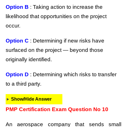
Option B
: Taking action to increase the
likelihood that opportunities on the project
occur.
Option C
: Determining if new risks have
surfaced on the project — beyond those
originally identified.
Option D
: Determining which risks to transfer
to a third party.
Show/Hide Answer
PMP Certification Exam Question No 10
An aerospace company that sends small