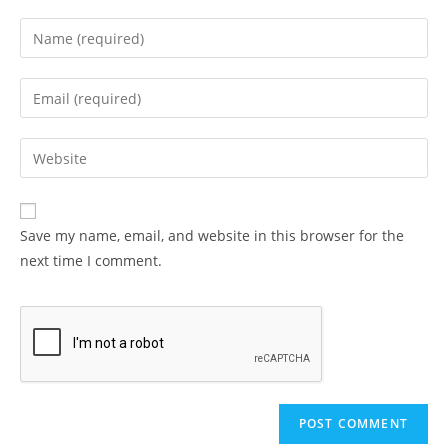
Enter
your
name
Enter
or
your
username
email
Enter
to
address
your
comment
to
website
comment
URL
Save my name, email, and website in this browser for the
(optional)
next time I comment.