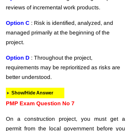
reviews of incremental work products.
Option C
: Risk is identified, analyzed, and
managed primarily at the beginning of the
project.
Option D
: Throughout the project,
requirements may be reprioritized as risks are
better understood.
Show/Hide Answer
PMP Exam Question No 7
On a construction project, you must get a
permit from the local government before you