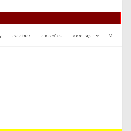
Toggle
y
Disclaimer
Terms of Use
More Pages
website
search