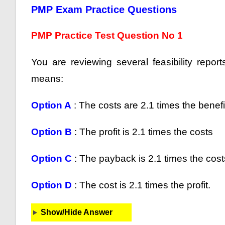
PMP Exam Practice Questions
PMP Practice Test Question No 1
You are reviewing several feasibility repor
means:
Option A
: The costs are 2.1 times the benefi
Option B
: The profit is 2.1 times the costs
Option C
: The payback is 2.1 times the cost
Option D
: The cost is 2.1 times the profit.
Show/Hide Answer