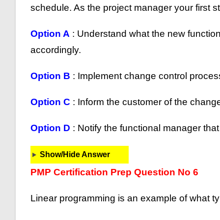
schedule. As the project manager your first s
Option A
: Understand what the new functional
accordingly.
Option B
: Implement change control proces
Option C
: Inform the customer of the change
Option D
: Notify the functional manager th
Show/Hide Answer
PMP Certification Prep Question No 6
Linear programming is an example of what type