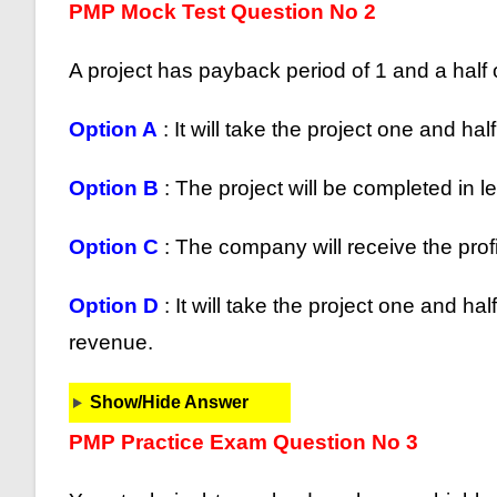
PMP Mock Test Question No 2
A project has payback period of 1 and a half
Option A
: It will take the project one and hal
Option B
: The project will be completed in l
Option C
: The company will receive the profit
Option D
: It will take the project one and h
revenue.
Show/Hide Answer
PMP Practice Exam Question No 3