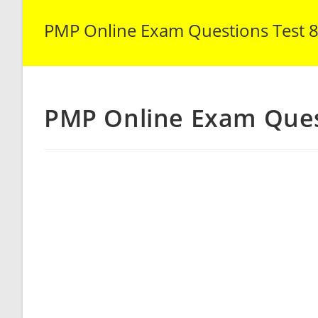
PMP Online Exam Questions Test 
PMP Online Exam Ques