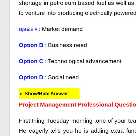
shortage in petroleum based fuel as well a
to venture into producing electrically powered 
: Market demand
Option A
Option B
: Business need
Option C
: Technological advancement
Option D
: Social need.
Show/Hide Answer
Project Management Professional Questi
First thing Tuesday morning ,one of your tea
He eagerly tells you he is adding extra funct