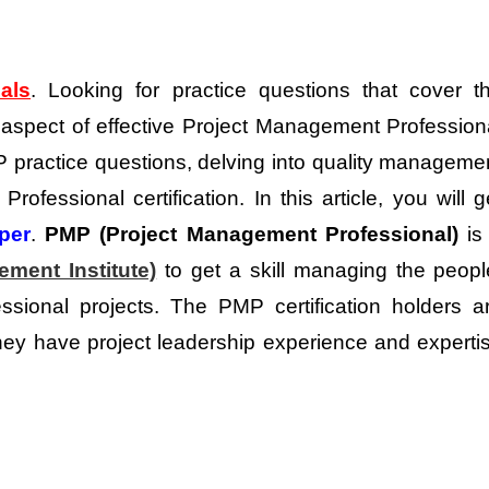
ials
. Looking for practice questions that cover t
 aspect of effective Project Management Profession
P practice questions, delving into quality manageme
ofessional certification. In this article, you will g
per
.
PMP (Project Management Professional)
is
ment Institute)
to get a skill managing the peopl
essional projects. The PMP certification holders a
y have project leadership experience and experti