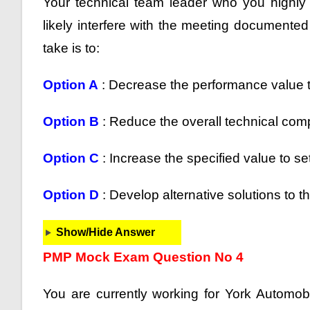
Your technical team leader who you highly r
likely interfere with the meeting documented
take is to:
Option A
: Decrease the performance value t
Option B
: Reduce the overall technical compl
Option C
: Increase the specified value to s
Option D
: Develop alternative solutions to t
Show/Hide Answer
PMP Mock Exam Question No 4
You are currently working for York Automob