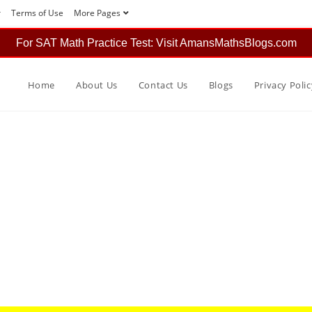
r
Terms of Use
More Pages
For SAT Math Practice Test: Visit AmansMathsBlogs.com
Home
About Us
Contact Us
Blogs
Privacy Polic