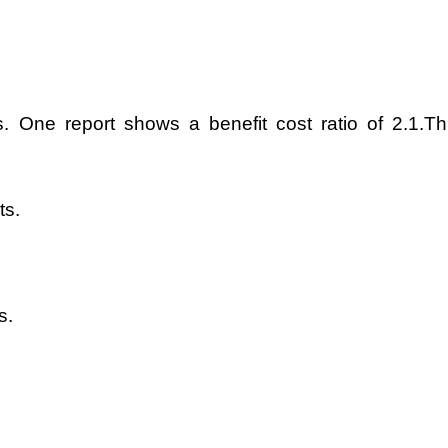
ts. One report shows a benefit cost ratio of 2.1.Th
ts.
s.