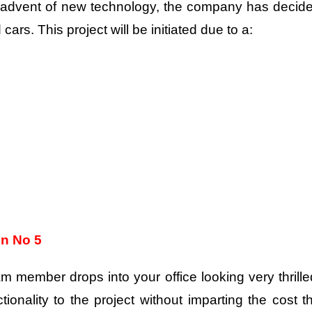
s advent of new technology, the company has decid
cars. This project will be initiated due to a:
on No 5
m member drops into your office looking very thrille
ionality to the project without imparting the cost t