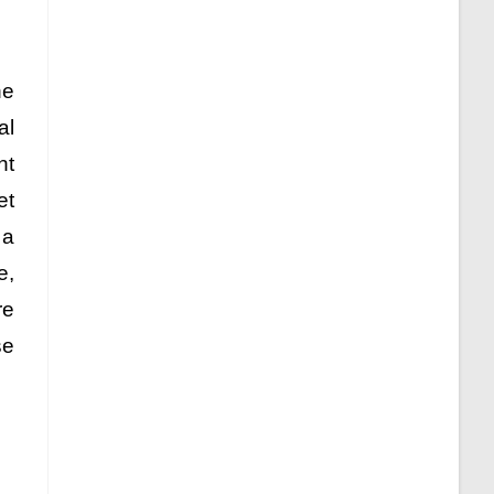
he
al
nt
et
 a
e,
re
se