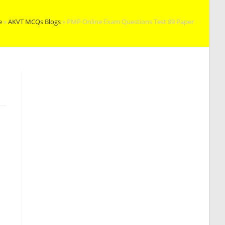
e
»
AKVT MCQs Blogs
»
PMP Online Exam Questions Test 89 Paper