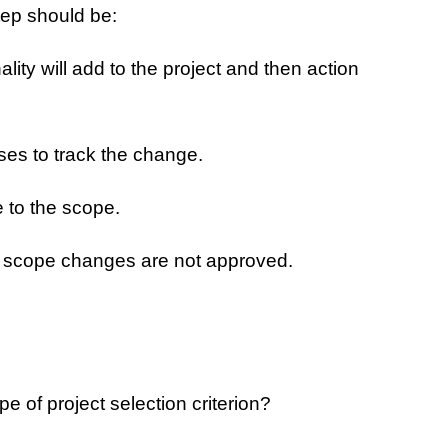
tep should be:
ity will add to the project and then action
ses to track the change.
 to the scope.
at scope changes are not approved.
 of project selection criterion?