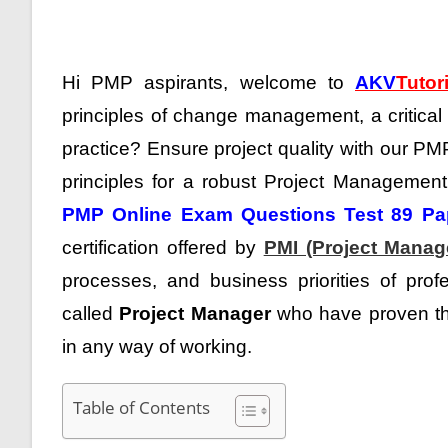
Hi PMP aspirants, welcome to
AKV
Tutor
principles of change management, a critical
practice?
Ensure project quality with our PM
principles for a robust Project Management Pr
PMP Online Exam Questions Test 89 Pa
certification offered by
PMI (Project Manage
processes, and business priorities of prof
called
Project Manager
who have proven the
in any way of working.
Table of Contents