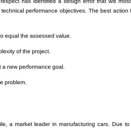
espect has identified a design error that will most
 technical performance objectives. The best action 
o equal the assessed value.
exity of the project.
et a new performance goal.
he problem.
ile, a market leader in manufacturing cars. Due to