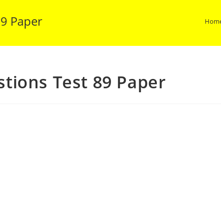
89 Paper
Hom
tions Test 89 Paper