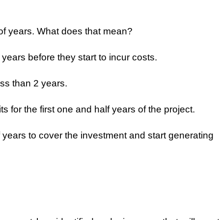
 of years. What does that mean?
f years before they start to incur costs.
ess than 2 years.
s for the first one and half years of the project.
alf years to cover the investment and start generating