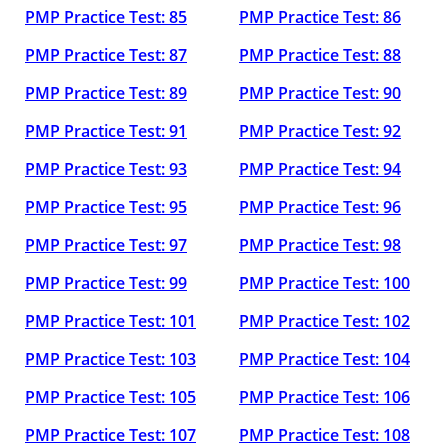
PMP Practice Test: 85
PMP Practice Test: 86
PMP Practice Test: 87
PMP Practice Test: 88
PMP Practice Test: 89
PMP Practice Test: 90
PMP Practice Test: 91
PMP Practice Test: 92
PMP Practice Test: 93
PMP Practice Test: 94
PMP Practice Test: 95
PMP Practice Test: 96
PMP Practice Test: 97
PMP Practice Test: 98
PMP Practice Test: 99
PMP Practice Test: 100
PMP Practice Test: 101
PMP Practice Test: 102
PMP Practice Test: 103
PMP Practice Test: 104
PMP Practice Test: 105
PMP Practice Test: 106
PMP Practice Test: 107
PMP Practice Test: 108