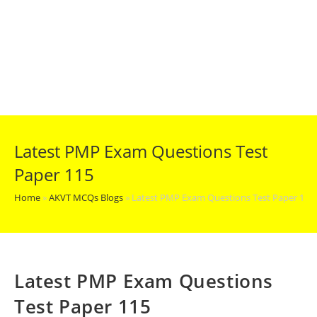
Latest PMP Exam Questions Test
Paper 115
Home
»
AKVT MCQs Blogs
»
Latest PMP Exam Questions Test Paper 115
Latest PMP Exam Questions
Test Paper 115