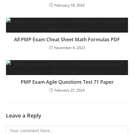
February 18, 2024
All PMP Exam Cheat Sheet Math Formulas PDF
November 8, 2023
PMP Exam Agile Questions Test 71 Paper
February 25, 2024
Leave a Reply
Comment