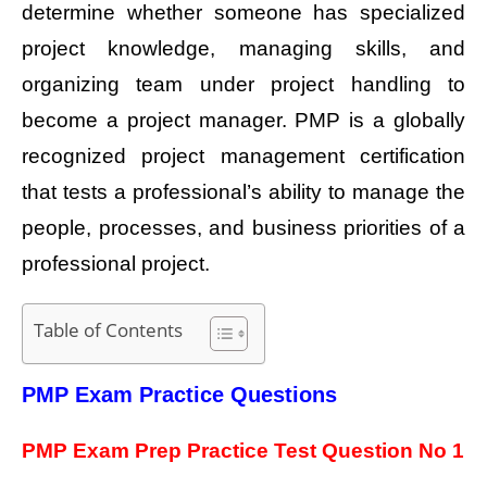
determine whether someone has specialized
project knowledge, managing skills, and
organizing team under project handling to
become a project manager. PMP is a globally
recognized project management certification
that tests a professional’s ability to manage the
people, processes, and business priorities of a
professional project.
Table of Contents
PMP Exam Practice Questions
PMP Exam Prep Practice Test Question No 1