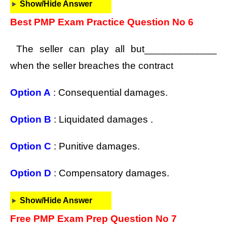
Show/Hide Answer
Best PMP Exam Practice Question No 6
The seller can play all but_____________
when the seller breaches the contract
Option A
: Consequential damages.
Option B
: Liquidated damages .
Option C
: Punitive damages.
Option D
: Compensatory damages.
Show/Hide Answer
Free PMP Exam Prep Question No 7