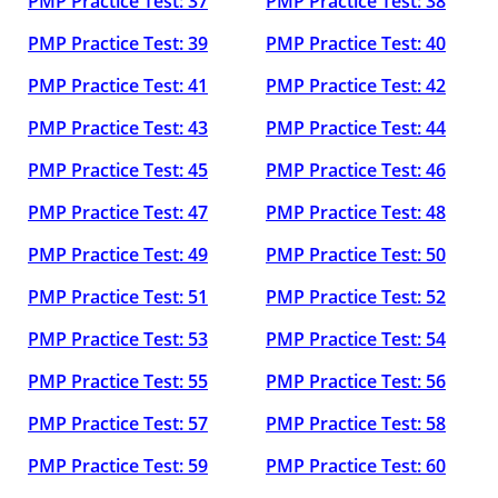
PMP Practice Test: 37
PMP Practice Test: 38
PMP Practice Test: 39
PMP Practice Test: 40
PMP Practice Test: 41
PMP Practice Test: 42
PMP Practice Test: 43
PMP Practice Test: 44
PMP Practice Test: 45
PMP Practice Test: 46
PMP Practice Test: 47
PMP Practice Test: 48
PMP Practice Test: 49
PMP Practice Test: 50
PMP Practice Test: 51
PMP Practice Test: 52
PMP Practice Test: 53
PMP Practice Test: 54
PMP Practice Test: 55
PMP Practice Test: 56
PMP Practice Test: 57
PMP Practice Test: 58
PMP Practice Test: 59
PMP Practice Test: 60