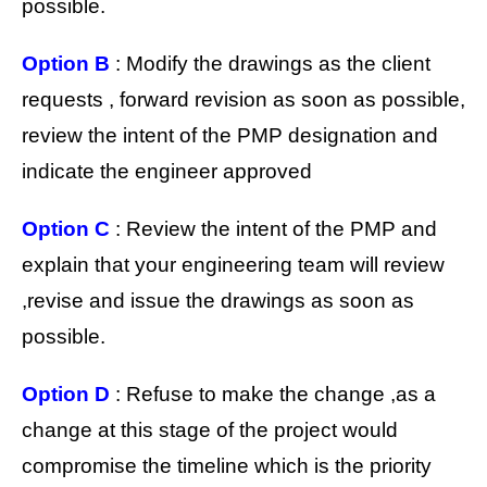
possible.
Option B
: Modify the drawings as the client
requests , forward revision as soon as possible,
review the intent of the PMP designation and
indicate the engineer approved
Option C
: Review the intent of the PMP and
explain that your engineering team will review
,revise and issue the drawings as soon as
possible.
Option D
: Refuse to make the change ,as a
change at this stage of the project would
compromise the timeline which is the priority