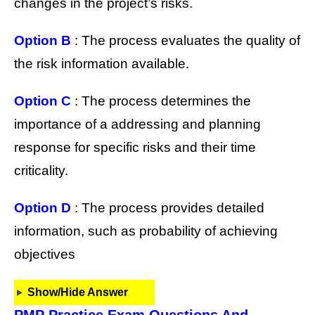
changes in the project’s risks.
Option B
: The process evaluates the quality of
the risk information available.
Option C
: The process determines the
importance of a addressing and planning
response for specific risks and their time
criticality.
Option D
: The process provides detailed
information, such as probability of achieving
objectives
Show/Hide Answer