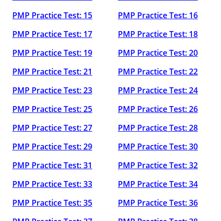
PMP Practice Test: 15
PMP Practice Test: 16
PMP Practice Test: 17
PMP Practice Test: 18
PMP Practice Test: 19
PMP Practice Test: 20
PMP Practice Test: 21
PMP Practice Test: 22
PMP Practice Test: 23
PMP Practice Test: 24
PMP Practice Test: 25
PMP Practice Test: 26
PMP Practice Test: 27
PMP Practice Test: 28
PMP Practice Test: 29
PMP Practice Test: 30
PMP Practice Test: 31
PMP Practice Test: 32
PMP Practice Test: 33
PMP Practice Test: 34
PMP Practice Test: 35
PMP Practice Test: 36