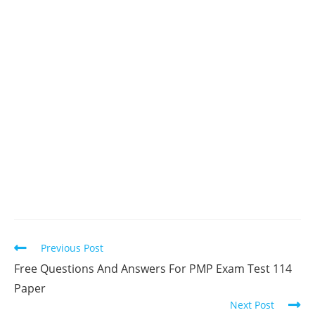
Read
Previous Post
more
Free Questions And Answers For PMP Exam Test 114
articles
Paper
Next Post