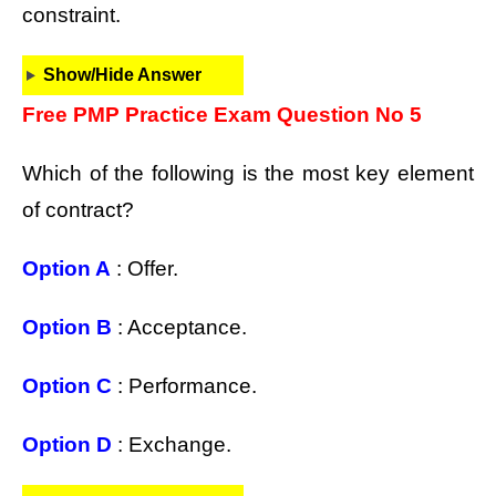
constraint.
Show/Hide Answer
Free PMP Practice Exam Question No 5
Which of the following is the most key element
of contract?
Option A
: Offer.
Option B
: Acceptance.
Option C
: Performance.
Option D
: Exchange.