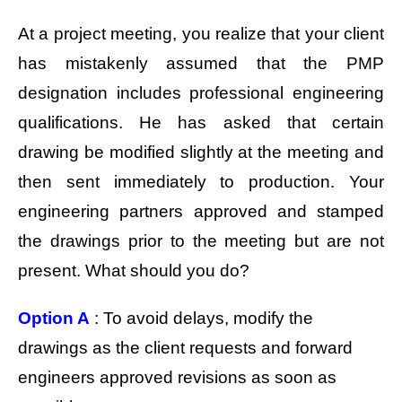
At a project meeting, you realize that your client
has mistakenly assumed that the PMP
designation includes professional engineering
qualifications. He has asked that certain
drawing be modified slightly at the meeting and
then sent immediately to production. Your
engineering partners approved and stamped
the drawings prior to the meeting but are not
present. What should you do?
Option A
: To avoid delays, modify the
drawings as the client requests and forward
engineers approved revisions as soon as