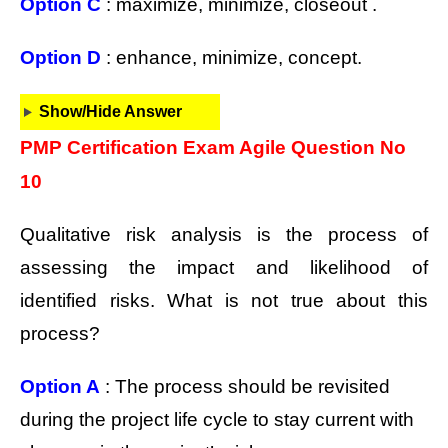
Option C
: maximize, minimize, closeout .
Option D
: enhance, minimize, concept.
Show/Hide Answer
PMP Certification Exam Agile Question No
10
Qualitative risk analysis is the process of
assessing the impact and likelihood of
identified risks. What is not true about this
process?
Option A
: The process should be revisited
during the project life cycle to stay current with