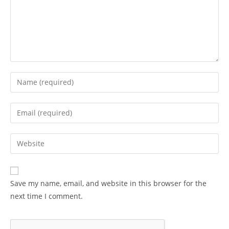
Enter
your
name
Enter
or
your
username
email
Enter
to
address
your
comment
to
website
comment
URL
Save my name, email, and website in this browser for the
(optional)
next time I comment.