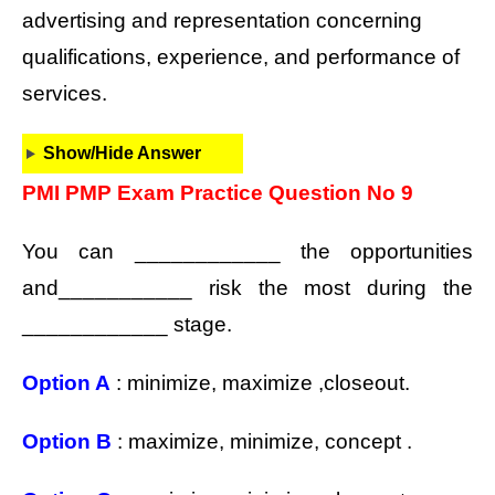
advertising and representation concerning
qualifications, experience, and performance of
services.
Show/Hide Answer
PMI PMP Exam Practice Question No 9
You can ____________ the opportunities
and___________ risk the most during the
____________ stage.
Option A
: minimize, maximize ,closeout.
Option B
: maximize, minimize, concept .