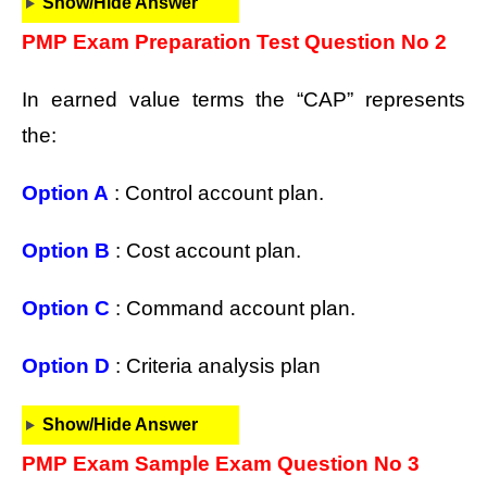
Show/Hide Answer
PMP Exam Preparation Test Question No 2
In earned value terms the “CAP” represents
the:
Option A
: Control account plan.
Option B
: Cost account plan.
Option C
: Command account plan.
Option D
: Criteria analysis plan
Show/Hide Answer
PMP Exam Sample Exam Question No 3