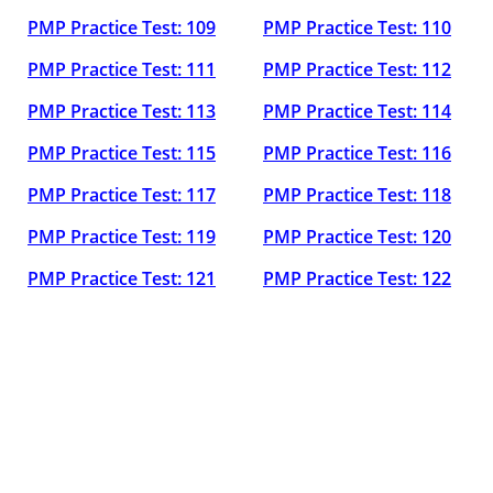
PMP Practice Test: 109
PMP Practice Test: 110
PMP Practice Test: 111
PMP Practice Test: 112
PMP Practice Test: 113
PMP Practice Test: 114
PMP Practice Test: 115
PMP Practice Test: 116
PMP Practice Test: 117
PMP Practice Test: 118
PMP Practice Test: 119
PMP Practice Test: 120
PMP Practice Test: 121
PMP Practice Test: 122