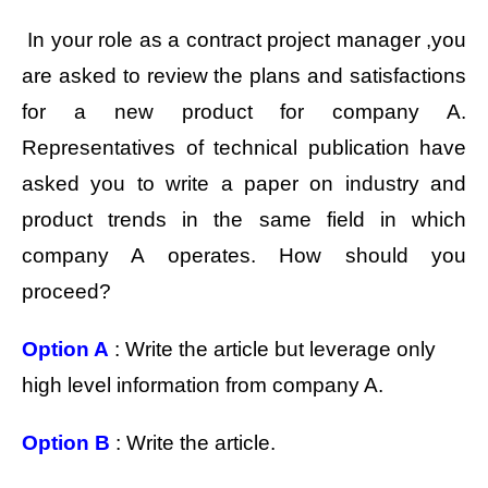
In your role as a contract project manager ,you
are asked to review the plans and satisfactions
for a new product for company A.
Representatives of technical publication have
asked you to write a paper on industry and
product trends in the same field in which
company A operates. How should you
proceed?
Option A
: Write the article but leverage only
high level information from company A.
Option B
: Write the article.