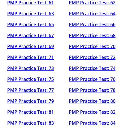
PMP Practice Test: 61
PMP Practice Test: 62
PMP Practice Test: 63
PMP Practice Test: 64
PMP Practice Test: 65
PMP Practice Test: 66
PMP Practice Test: 67
PMP Practice Test: 68
PMP Practice Test: 69
PMP Practice Test: 70
PMP Practice Test: 71
PMP Practice Test: 72
PMP Practice Test: 73
PMP Practice Test: 74
PMP Practice Test: 75
PMP Practice Test: 76
PMP Practice Test: 77
PMP Practice Test: 78
PMP Practice Test: 79
PMP Practice Test: 80
PMP Practice Test: 81
PMP Practice Test: 82
PMP Practice Test: 83
PMP Practice Test: 84