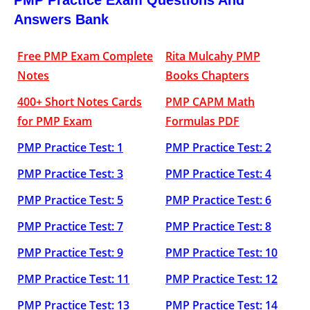
PMP Practice Exam Questions And
Answers Bank
Free PMP Exam Complete
Rita Mulcahy PMP
Notes
Books Chapters
400+ Short Notes Cards
PMP CAPM Math
for PMP Exam
Formulas PDF
PMP Practice Test: 1
PMP Practice Test: 2
PMP Practice Test: 3
PMP Practice Test: 4
PMP Practice Test: 5
PMP Practice Test: 6
PMP Practice Test: 7
PMP Practice Test: 8
PMP Practice Test: 9
PMP Practice Test: 10
PMP Practice Test: 11
PMP Practice Test: 12
PMP Practice Test: 13
PMP Practice Test: 14