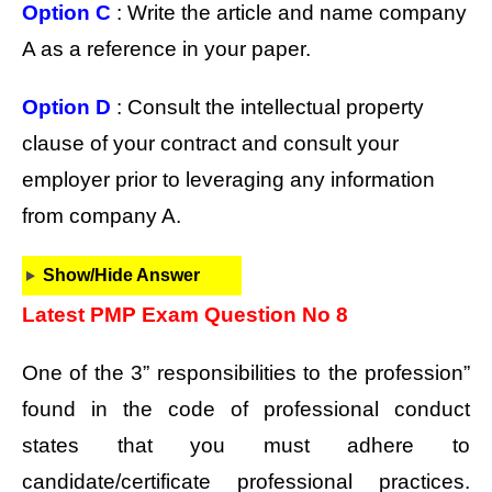
Option C
: Write the article and name company
A as a reference in your paper.
Option D
: Consult the intellectual property
clause of your contract and consult your
employer prior to leveraging any information
from company A.
Show/Hide Answer
Latest PMP Exam Question No 8
One of the 3” responsibilities to the profession”
found in the code of professional conduct
states that you must adhere to
candidate/certificate professional practices.