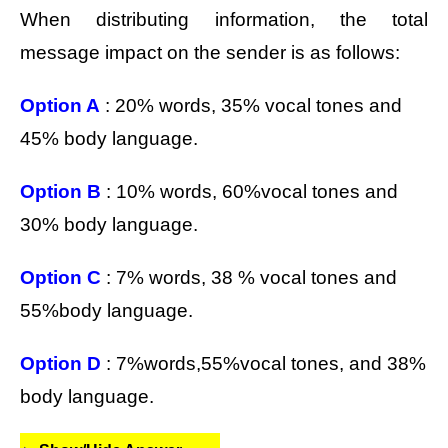
When distributing information, the total
message impact on the sender is as follows:
Option A
: 20% words, 35% vocal tones and
45% body language.
Option B
: 10% words, 60%vocal tones and
30% body language.
Option C
: 7% words, 38 % vocal tones and
55%body language.
Option D
: 7%words,55%vocal tones, and 38%
body language.