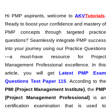
Hi PMP aspirants, welcome to
AKV
Tutorials
.
Ready to boost your confidence and mastery of
PMP concepts through targeted practice
questions? Seamlessly integrate PMP success
into your journey using our Practice Questions
—a must-have resource for Project
Management Professional excellence.
In this
article, you will get
Latest PMP Exam
Questions Test Paper 115
. According to the
PMI (Project Management Institute)
, the
PMP
(Project Management Professional)
is an
certification examination that is used to