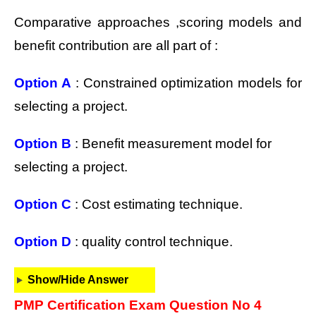
Comparative approaches ,scoring models and
benefit contribution are all part of :
Option A
: Constrained optimization models for
selecting a project.
Option B
: Benefit measurement model for
selecting a project.
Option C
: Cost estimating technique.
Option D
: quality control technique.
Show/Hide Answer
PMP Certification Exam Question No 4