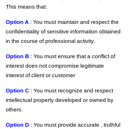
This means that:
Option A
: You must maintain and respect the
confidentiality of sensitive information obtained
in the course of professional activity.
Option B
: You must ensure that a conflict of
interest does not compromise legitimate
interest of client or customer
Option C
: You must recognize and respect
intellectual property developed or owned by
others.
Option D
: You must provide accurate , truthful