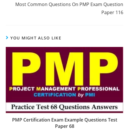
Most Common Questions On PMP Exam Question
Paper 116
YOU MIGHT ALSO LIKE
PMP Certification Exam Example Questions Test
Paper 68