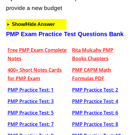
provide a new budget
Show/Hide Answer
PMP Exam Practice Test Questions Bank
Free PMP Exam Complete
Rita Mulcahy PMP
Notes
Books Chapters
400+ Short Notes Cards
PMP CAPM Math
for PMP Exam
Formulas PDF
PMP Practice Test: 1
PMP Practice Test: 2
PMP Practice Test: 3
PMP Practice Test: 4
PMP Practice Test: 5
PMP Practice Test: 6
PMP Practice Test: 7
PMP Practice Test: 8