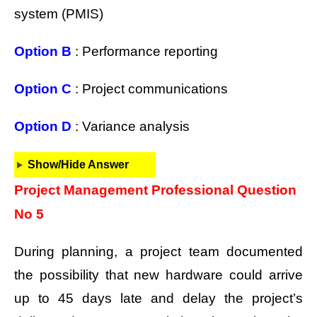
system (PMIS)
Option B
: Performance reporting
Option C
: Project communications
Option D
: Variance analysis
Show/Hide Answer
Project Management Professional Question
No 5
During planning, a project team documented
the possibility that new hardware could arrive
up to 45 days late and delay the project’s