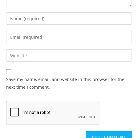
Enter
your
name
Enter
or
your
username
email
Enter
to
address
your
comment
to
website
comment
URL
Save my name, email, and website in this browser for the
(optional)
next time I comment.