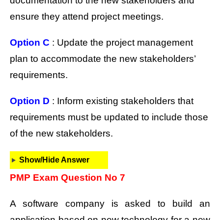
documentation to the new stakeholders and
ensure they attend project meetings.
Option C
: Update the project management
plan to accommodate the new stakeholders’
requirements.
Option D
: Inform existing stakeholders that
requirements must be updated to include those
of the new stakeholders.
Show/Hide Answer
PMP Exam Question No 7
A software company is asked to build an
application based on new technology for a new