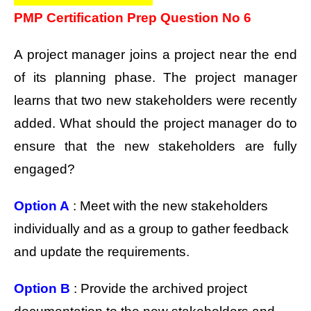
PMP Certification Prep Question No 6
A project manager joins a project near the end
of its planning phase. The project manager
learns that two new stakeholders were recently
added. What should the project manager do to
ensure that the new stakeholders are fully
engaged?
Option A
: Meet with the new stakeholders
individually and as a group to gather feedback
and update the requirements.
Option B
: Provide the archived project