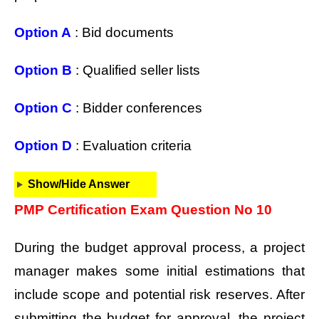
Option A
: Bid documents
Option B
: Qualified seller lists
Option C
: Bidder conferences
Option D
: Evaluation criteria
Show/Hide Answer
PMP Certification Exam Question No 10
During the budget approval process, a project
manager makes some initial estimations that
include scope and potential risk reserves. After
submitting the budget for approval, the project