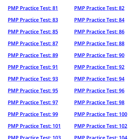
PMP Practice Test: 81
PMP Practice Test: 82
PMP Practice Test: 83
PMP Practice Test: 84
PMP Practice Test: 85
PMP Practice Test: 86
PMP Practice Test: 87
PMP Practice Test: 88
PMP Practice Test: 89
PMP Practice Test: 90
PMP Practice Test: 91
PMP Practice Test: 92
PMP Practice Test: 93
PMP Practice Test: 94
PMP Practice Test: 95
PMP Practice Test: 96
PMP Practice Test: 97
PMP Practice Test: 98
PMP Practice Test: 99
PMP Practice Test: 100
PMP Practice Test: 101
PMP Practice Test: 102
PMP Practice Test: 103
PMP Practice Test: 104