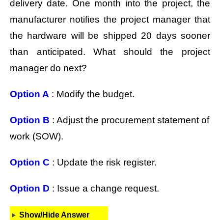
delivery date. One month into the project, the
manufacturer notifies the project manager that
the hardware will be shipped 20 days sooner
than anticipated. What should the project
manager do next?
Option A
: Modify the budget.
Option B
: Adjust the procurement statement of
work (SOW).
Option C
: Update the risk register.
Option D
: Issue a change request.
Show/Hide Answer