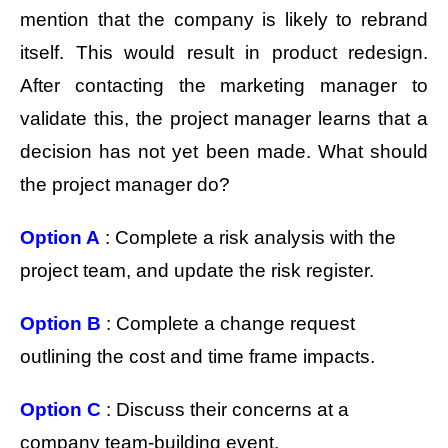
mention that the company is likely to rebrand
itself. This would result in product redesign.
After contacting the marketing manager to
validate this, the project manager learns that a
decision has not yet been made. What should
the project manager do?
Option A
: Complete a risk analysis with the
project team, and update the risk register.
Option B
: Complete a change request
outlining the cost and time frame impacts.
Option C
: Discuss their concerns at a
company team-building event.