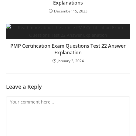
Explanations
December 15, 2023
PMP Certification Exam Questions Test 22 Answer
Explanation
January 3, 2024
Leave a Reply
Comment