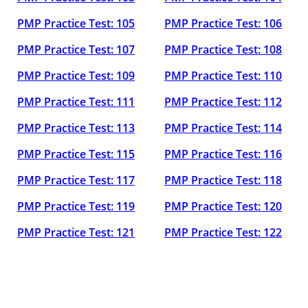
PMP Practice Test: 105
PMP Practice Test: 106
PMP Practice Test: 107
PMP Practice Test: 108
PMP Practice Test: 109
PMP Practice Test: 110
PMP Practice Test: 111
PMP Practice Test: 112
PMP Practice Test: 113
PMP Practice Test: 114
PMP Practice Test: 115
PMP Practice Test: 116
PMP Practice Test: 117
PMP Practice Test: 118
PMP Practice Test: 119
PMP Practice Test: 120
PMP Practice Test: 121
PMP Practice Test: 122