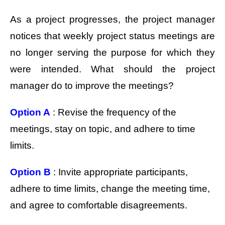
As a project progresses, the project manager
notices that weekly project status meetings are
no longer serving the purpose for which they
were intended. What should the project
manager do to improve the meetings?
Option A
: Revise the frequency of the
meetings, stay on topic, and adhere to time
limits.
Option B
: Invite appropriate participants,
adhere to time limits, change the meeting time,
and agree to comfortable disagreements.