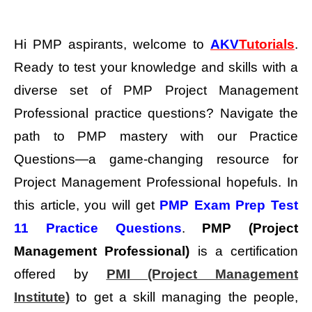
Hi PMP aspirants, welcome to
AKV
Tutorials
.
Ready to test your knowledge and skills with a
diverse set of PMP Project Management
Professional practice questions?
Navigate the
path to PMP mastery with our Practice
Questions—a game-changing resource for
Project Management Professional hopefuls. In
this article, you will get
PMP Exam Prep Test
11 Practice Questions
.
PMP (Project
Management Professional)
is a certification
offered by
PMI (Project Management
Institute)
to get a skill managing the people,