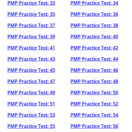
PMP Practice Test: 33
PMP Practice Test: 34
PMP Practice Test: 35
PMP Practice Test: 36
PMP Practice Test: 37
PMP Practice Test: 38
PMP Practice Test: 39
PMP Practice Test: 40
PMP Practice Test: 41
PMP Practice Test: 42
PMP Practice Test: 43
PMP Practice Test: 44
PMP Practice Test: 45
PMP Practice Test: 46
PMP Practice Test: 47
PMP Practice Test: 48
PMP Practice Test: 49
PMP Practice Test: 50
PMP Practice Test: 51
PMP Practice Test: 52
PMP Practice Test: 53
PMP Practice Test: 54
PMP Practice Test: 55
PMP Practice Test: 56