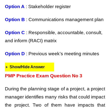
Option A
: Stakeholder register
Option B
: Communications management plan
Option C
: Responsible, accountable, consult,
and inform (RACI) matrix
Option D
: Previous week’s meeting minutes
Show/Hide Answer
PMP Practice Exam Question No 3
During the planning stage of a project, a project
manager identifies many risks that could impact
the project. Two of them have impacts that