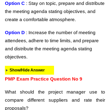
Option C
: Stay on topic, prepare and distribute
the meeting agenda stating objectives, and
create a comfortable atmosphere.
Option D
: Increase the number of meeting
attendees, adhere to time limits, and prepare
and distribute the meeting agenda stating
objectives.
Show/Hide Answer
PMP Exam Practice Question No 9
What should the project manager use to
compare different suppliers and rate their
proposals?