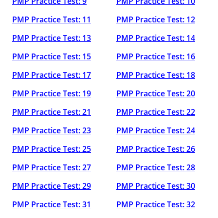
PMP Practice Test: 9
PMP Practice Test: 10
PMP Practice Test: 11
PMP Practice Test: 12
PMP Practice Test: 13
PMP Practice Test: 14
PMP Practice Test: 15
PMP Practice Test: 16
PMP Practice Test: 17
PMP Practice Test: 18
PMP Practice Test: 19
PMP Practice Test: 20
PMP Practice Test: 21
PMP Practice Test: 22
PMP Practice Test: 23
PMP Practice Test: 24
PMP Practice Test: 25
PMP Practice Test: 26
PMP Practice Test: 27
PMP Practice Test: 28
PMP Practice Test: 29
PMP Practice Test: 30
PMP Practice Test: 31
PMP Practice Test: 32