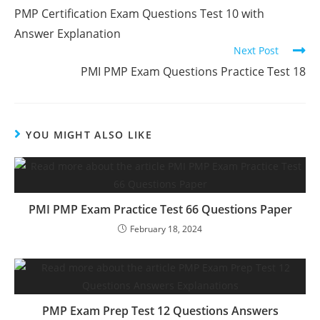
more
PMP Certification Exam Questions Test 10 with
articles
Answer Explanation
Next Post
PMI PMP Exam Questions Practice Test 18
YOU MIGHT ALSO LIKE
PMI PMP Exam Practice Test 66 Questions Paper
February 18, 2024
PMP Exam Prep Test 12 Questions Answers