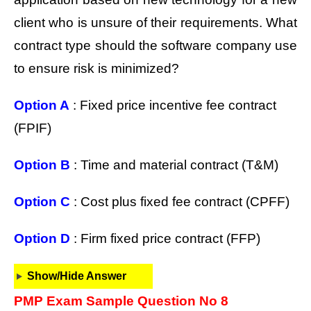
client who is unsure of their requirements. What
contract type should the software company use
to ensure risk is minimized?
Option A
: Fixed price incentive fee contract
(FPIF)
Option B
: Time and material contract (T&M)
Option C
: Cost plus fixed fee contract (CPFF)
Option D
: Firm fixed price contract (FFP)
Show/Hide Answer
PMP Exam Sample Question No 8