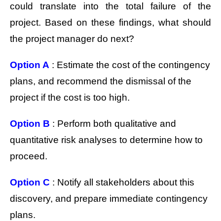
could translate into the total failure of the
project. Based on these findings, what should
the project manager do next?
Option A
: Estimate the cost of the contingency
plans, and recommend the dismissal of the
project if the cost is too high.
Option B
: Perform both qualitative and
quantitative risk analyses to determine how to
proceed.
Option C
: Notify all stakeholders about this
discovery, and prepare immediate contingency
plans.