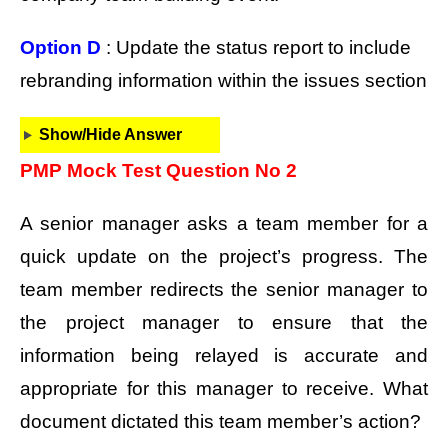
Option D
: Update the status report to include
rebranding information within the issues section
Show/Hide Answer
PMP Mock Test Question No 2
A senior manager asks a team member for a
quick update on the project’s progress. The
team member redirects the senior manager to
the project manager to ensure that the
information being relayed is accurate and
appropriate for this manager to receive. What
document dictated this team member’s action?