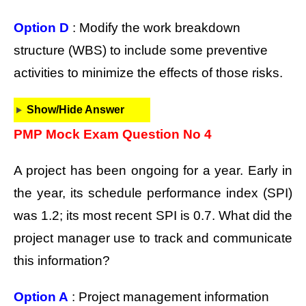
Option D
: Modify the work breakdown
structure (WBS) to include some preventive
activities to minimize the effects of those risks.
Show/Hide Answer
PMP Mock Exam Question No 4
A project has been ongoing for a year. Early in
the year, its schedule performance index (SPI)
was 1.2; its most recent SPI is 0.7. What did the
project manager use to track and communicate
this information?
Option A
: Project management information