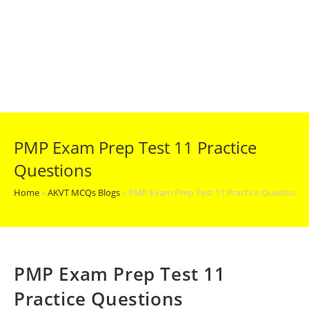
PMP Exam Prep Test 11 Practice
Questions
Home
»
AKVT MCQs Blogs
»
PMP Exam Prep Test 11 Practice Questions
PMP Exam Prep Test 11
Practice Questions