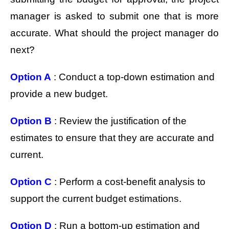
manager is asked to submit one that is more
accurate. What should the project manager do
next?
Option A
: Conduct a top-down estimation and
provide a new budget.
Option B
: Review the justification of the
estimates to ensure that they are accurate and
current.
Option C
: Perform a cost-benefit analysis to
support the current budget estimations.
Option D
: Run a bottom-up estimation and