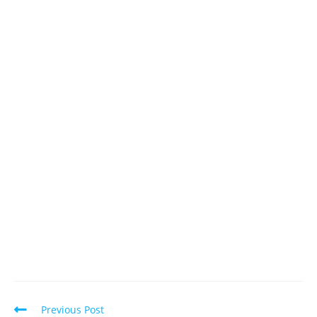
Read
Previous Post