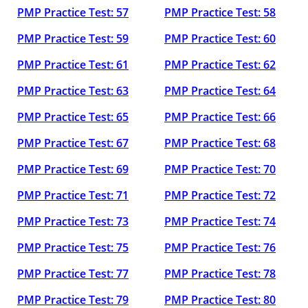
PMP Practice Test: 57
PMP Practice Test: 58
PMP Practice Test: 59
PMP Practice Test: 60
PMP Practice Test: 61
PMP Practice Test: 62
PMP Practice Test: 63
PMP Practice Test: 64
PMP Practice Test: 65
PMP Practice Test: 66
PMP Practice Test: 67
PMP Practice Test: 68
PMP Practice Test: 69
PMP Practice Test: 70
PMP Practice Test: 71
PMP Practice Test: 72
PMP Practice Test: 73
PMP Practice Test: 74
PMP Practice Test: 75
PMP Practice Test: 76
PMP Practice Test: 77
PMP Practice Test: 78
PMP Practice Test: 79
PMP Practice Test: 80