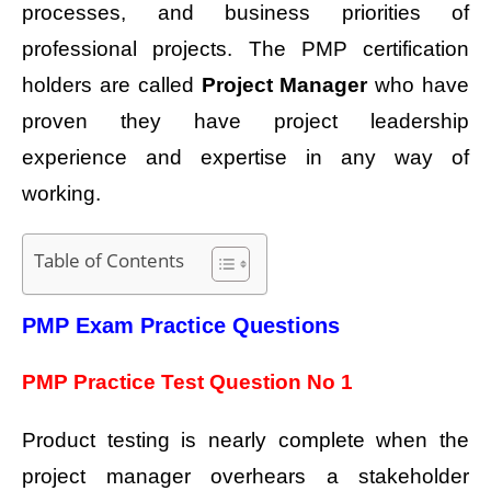
processes, and business priorities of
professional projects. The PMP certification
holders are called
Project Manager
who have
proven they have project leadership
experience and expertise in any way of
working.
Table of Contents
PMP Exam Practice Questions
PMP Practice Test Question No 1
Product testing is nearly complete when the
project manager overhears a stakeholder