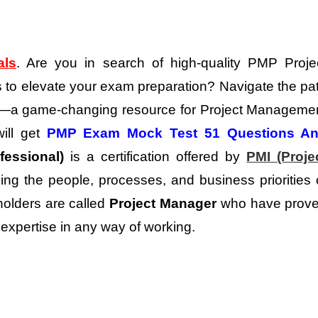
als
. Are you in search of high-quality PMP Proje
 to elevate your exam preparation?
Navigate the pa
ns—a game-changing resource for Project Manageme
will get
PMP Exam Mock Test 51 Questions A
essional)
is a certification offered by
PMI (Proje
ing the people, processes, and business priorities 
holders are called
Project Manager
who have prov
expertise in any way of working.