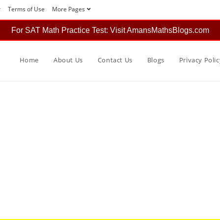
r
Terms of Use
More Pages
For SAT Math Practice Test: Visit AmansMathsBlogs.com
Home
About Us
Contact Us
Blogs
Privacy Polic