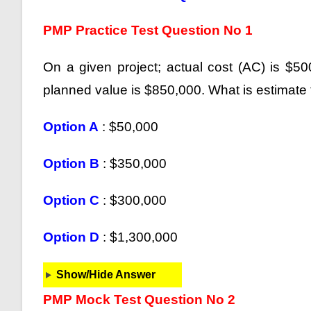
PMP Practice Test Question No 1
On a given project; actual cost (AC) is $5
planned value is $850,000. What is estimate
Option A
: $50,000
Option B
: $350,000
Option C
: $300,000
Option D
: $1,300,000
Show/Hide Answer
PMP Mock Test Question No 2