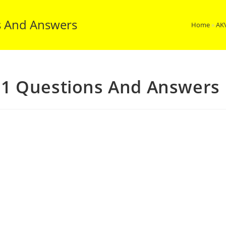
s And Answers
Home
»
AK
1 Questions And Answers