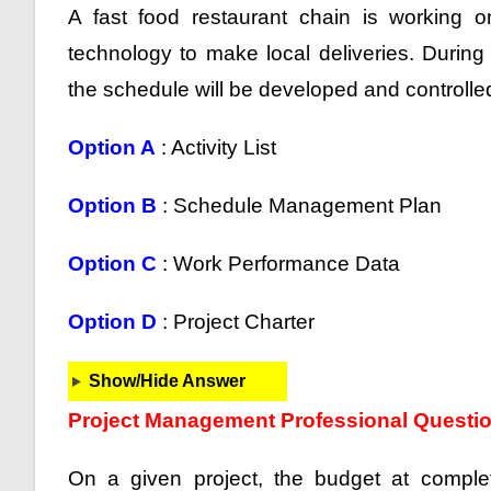
A fast food restaurant chain is working o
technology to make local deliveries. Durin
the schedule will be developed and controlled
Option A
: Activity List
Option B
: Schedule Management Plan
Option C
: Work Performance Data
Option D
: Project Charter
Show/Hide Answer
Project Management Professional Questi
On a given project, the budget at complet