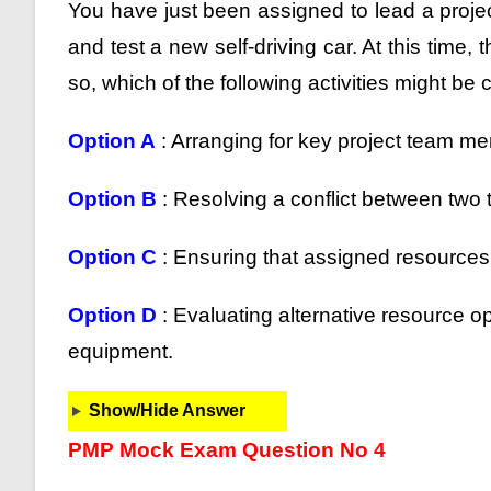
You have just been assigned to lead a projec
and test a new self-driving car. At this time
so, which of the following activities might be
Option A
: Arranging for key project team mem
Option B
: Resolving a conflict between tw
Option C
: Ensuring that assigned resources 
Option D
: Evaluating alternative resource o
equipment.
Show/Hide Answer
PMP Mock Exam Question No 4