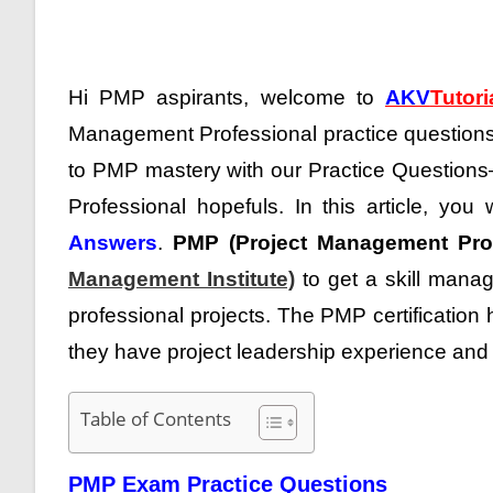
Hi PMP aspirants, welcome to
AKV
Tutori
Management Professional practice questions
to PMP mastery with our Practice Questio
Professional hopefuls.
In this article, you 
Answers
.
PMP (Project Management Prof
Management Institute)
to get a skill manag
professional projects. The PMP certification 
they have project leadership experience and 
Table of Contents
PMP Exam Practice Questions