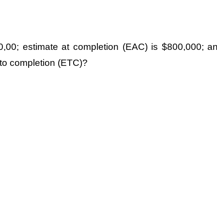
00,00; estimate at completion (EAC) is $800,000; a
 to completion (ETC)?