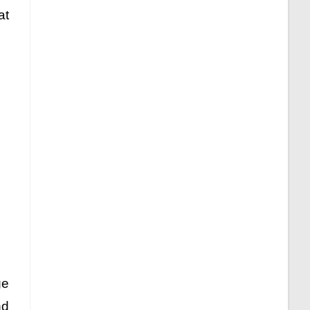
at
ge
nd