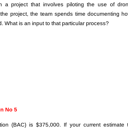
n a project that involves piloting the use of dro
g the project, the team spends time documenting h
. What is an input to that particular process?
on No 5
ion (BAC) is $375,000. If your current estimate 