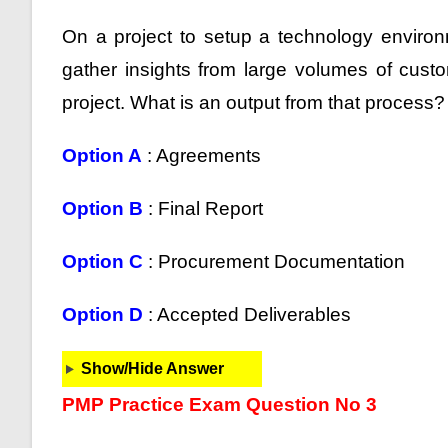
On a project to setup a technology environ
gather insights from large volumes of cust
project. What is an output from that process?
Option A
: Agreements
Option B
: Final Report
Option C
: Procurement Documentation
Option D
: Accepted Deliverables
Show/Hide Answer
PMP Practice Exam Question No 3