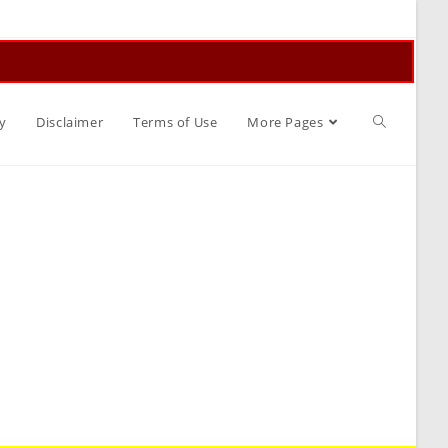
Toggle
y
Disclaimer
Terms of Use
More Pages
website
search