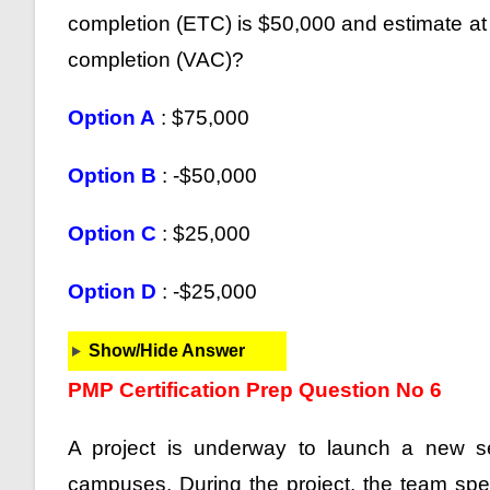
completion (ETC) is $50,000 and estimate at 
completion (VAC)?
Option A
: $75,000
Option B
: -$50,000
Option C
: $25,000
Option D
: -$25,000
Show/Hide Answer
PMP Certification Prep Question No 6
A project is underway to launch a new se
campuses. During the project, the team sp