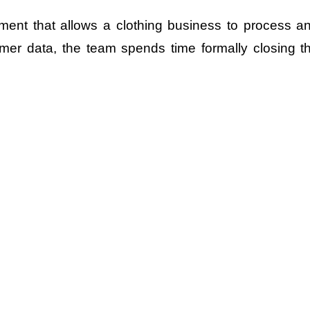
ment that allows a clothing business to process a
omer data, the team spends time formally closing t