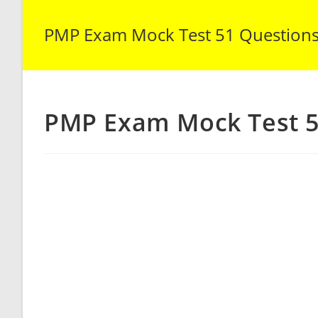
PMP Exam Mock Test 51 Question
PMP Exam Mock Test 5