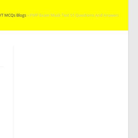
VT MCQs Blogs
»
PMP Exam Mock Test 51 Questions And Answers