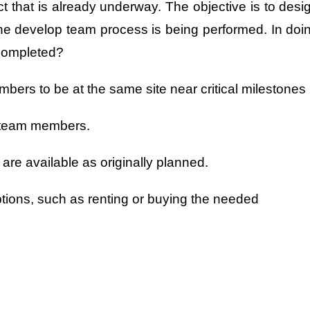
t that is already underway. The objective is to desi
, the develop team process is being performed. In doi
 completed?
bers to be at the same site near critical milestones
o team members.
are available as originally planned.
ptions, such as renting or buying the needed