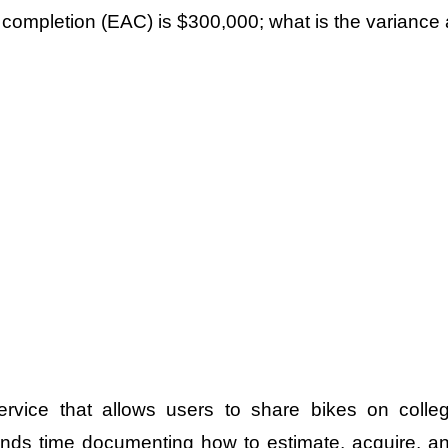
completion (EAC) is $300,000; what is the variance 
rvice that allows users to share bikes on colle
ends time documenting how to estimate, acquire, a